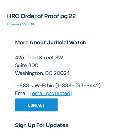
HRC Order of Proof pg 22
February 22, 2016
More About Judicial Watch
425 Third Street SW
Suite 800
Washington, DC 20024
1-888-JW-Ethic (1-888-593-8442)
Email:
[email protected]
CONTACT
Sign Up For Updates