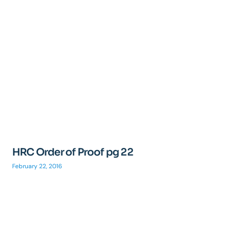
HRC Order of Proof pg 22
February 22, 2016