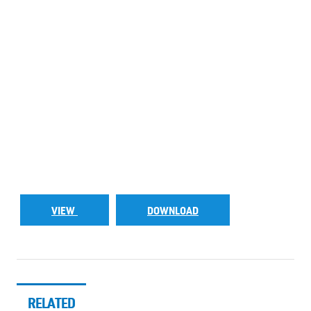
VIEW
DOWNLOAD
RELATED