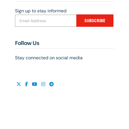
Sign up to stay informed
SUBSCRIBE
Follow Us
Stay connected on social media