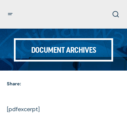
DOCUMENT ARCHIVES
Share:
[pdfexcerpt]