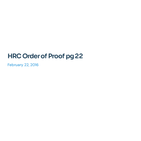
HRC Order of Proof pg 22
February 22, 2016