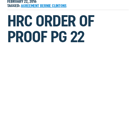
FEBRUARY 22, 2016
TAGGED:
AGREEMENT
BERNIE
CLINTONS
HRC ORDER OF
PROOF PG 22