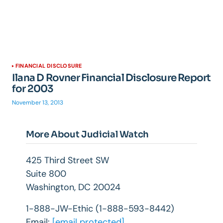
FINANCIAL DISCLOSURE
Ilana D Rovner Financial Disclosure Report
for 2003
November 13, 2013
More About Judicial Watch
425 Third Street SW
Suite 800
Washington, DC 20024
1-888-JW-Ethic (1-888-593-8442)
Email:
[email protected]