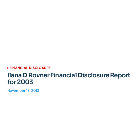
FINANCIAL DISCLOSURE
Ilana D Rovner Financial Disclosure Report
for 2003
November 13, 2013