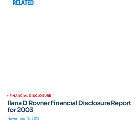
RELATED
FINANCIAL DISCLOSURE
Ilana D Rovner Financial Disclosure Report
for 2003
November 13, 2013