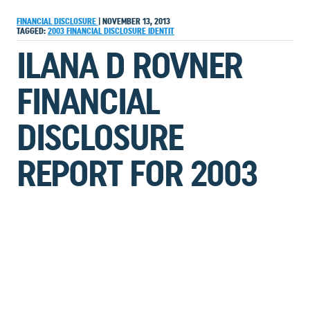
FINANCIAL DISCLOSURE
|
NOVEMBER 13, 2013
TAGGED:
2003
FINANCIAL DISCLOSURE
IDENTIT
ILANA D ROVNER
FINANCIAL
DISCLOSURE
REPORT FOR 2003