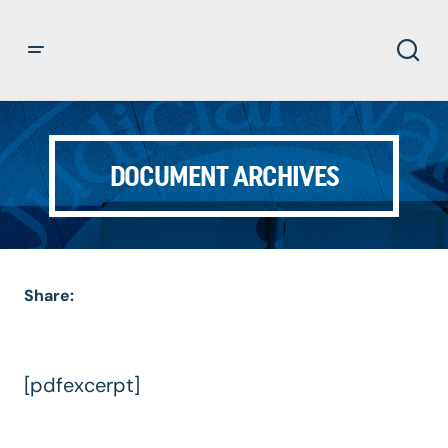
DOCUMENT ARCHIVES
Share:
[pdfexcerpt]