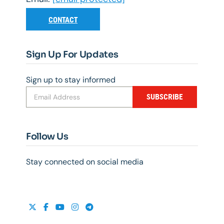
CONTACT
Sign Up For Updates
Sign up to stay informed
SUBSCRIBE
Follow Us
Stay connected on social media