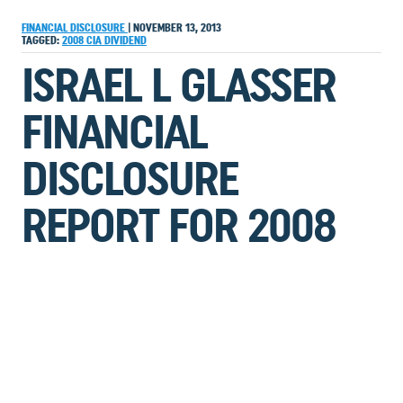
FINANCIAL DISCLOSURE
|
NOVEMBER 13, 2013
TAGGED:
2008
CIA
DIVIDEND
ISRAEL L GLASSER
FINANCIAL
DISCLOSURE
REPORT FOR 2008