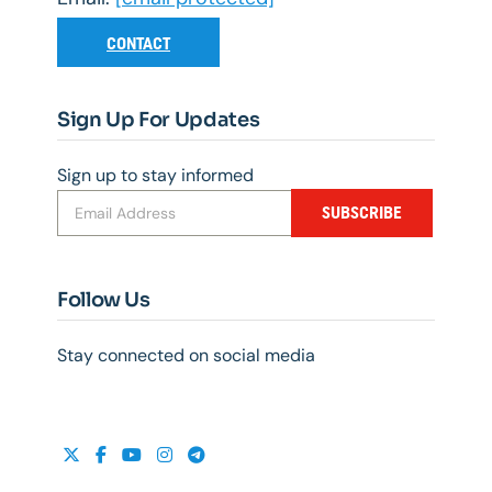
CONTACT
Sign Up For Updates
Sign up to stay informed
SUBSCRIBE
Follow Us
Stay connected on social media