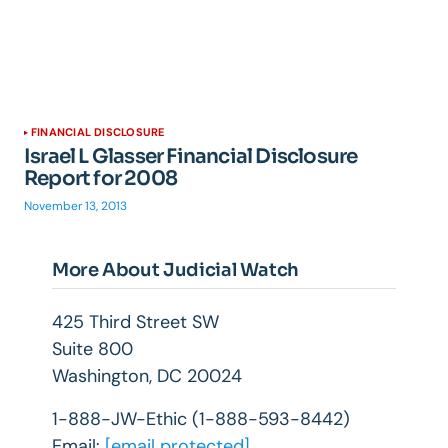
FINANCIAL DISCLOSURE
Israel L Glasser Financial Disclosure
Report for 2008
November 13, 2013
More About Judicial Watch
425 Third Street SW
Suite 800
Washington, DC 20024
1-888-JW-Ethic (1-888-593-8442)
Email:
[email protected]