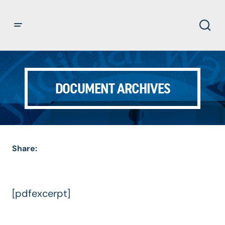
DOCUMENT ARCHIVES
Share:
[pdfexcerpt]