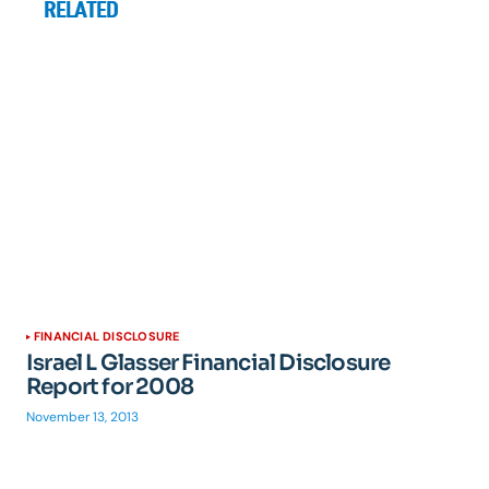
RELATED
FINANCIAL DISCLOSURE
Israel L Glasser Financial Disclosure
Report for 2008
November 13, 2013