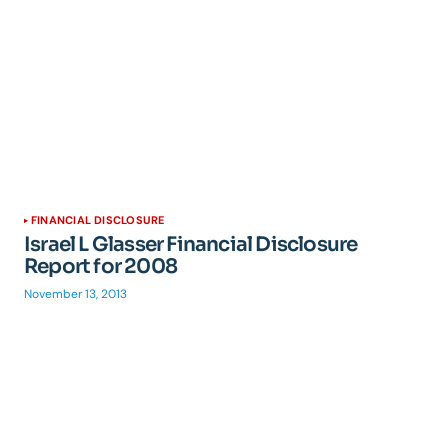
FINANCIAL DISCLOSURE
Israel L Glasser Financial Disclosure
Report for 2008
November 13, 2013