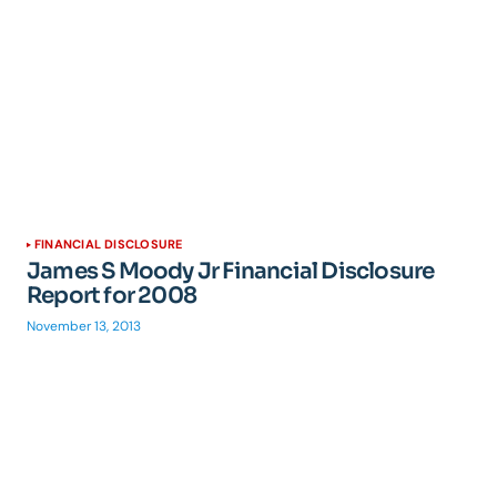
FINANCIAL DISCLOSURE
James S Moody Jr Financial Disclosure
Report for 2008
November 13, 2013