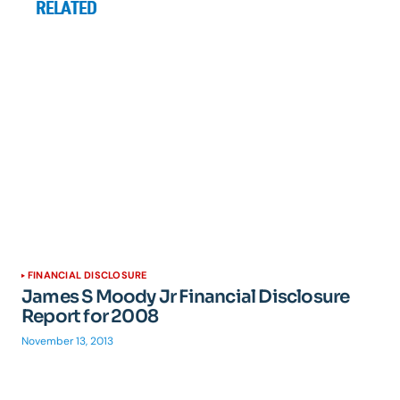
RELATED
FINANCIAL DISCLOSURE
James S Moody Jr Financial Disclosure
Report for 2008
November 13, 2013