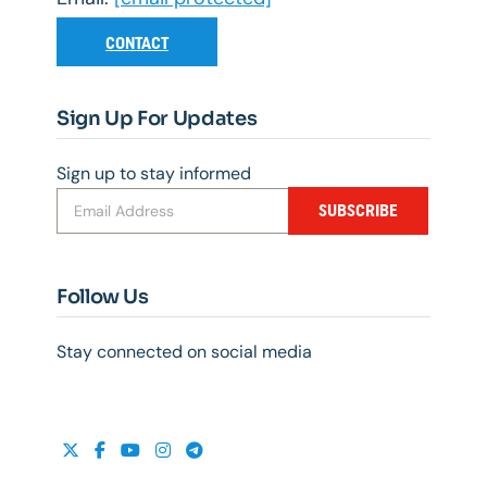
CONTACT
Sign Up For Updates
Sign up to stay informed
SUBSCRIBE
Follow Us
Stay connected on social media