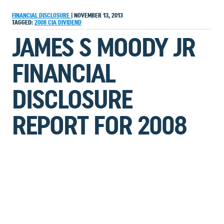
FINANCIAL DISCLOSURE
|
NOVEMBER 13, 2013
TAGGED:
2008
CIA
DIVIDEND
JAMES S MOODY JR
FINANCIAL
DISCLOSURE
REPORT FOR 2008