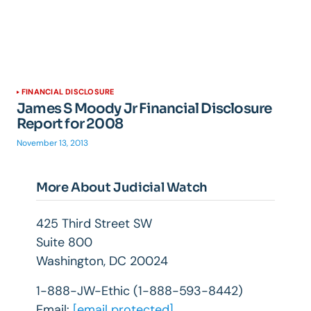
FINANCIAL DISCLOSURE
James S Moody Jr Financial Disclosure
Report for 2008
November 13, 2013
More About Judicial Watch
425 Third Street SW
Suite 800
Washington, DC 20024
1-888-JW-Ethic (1-888-593-8442)
Email:
[email protected]