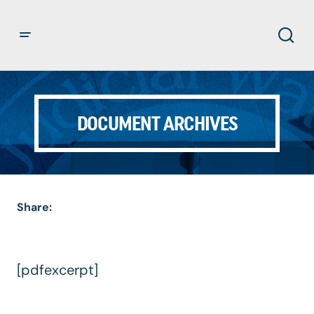
DOCUMENT ARCHIVES
Share:
[pdfexcerpt]