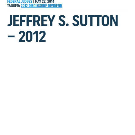
FEDERAL JUDGES
|
MAY 22, 2014
TAGGED:
2012
DISCLOSURE
DIVIDEND
JEFFREY S. SUTTON
– 2012