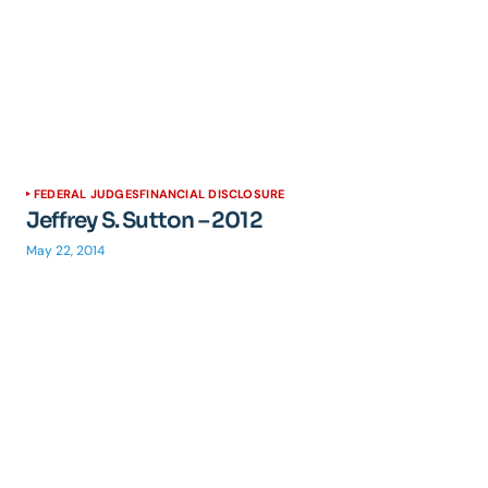
FEDERAL JUDGES
FINANCIAL DISCLOSURE
Jeffrey S. Sutton – 2012
May 22, 2014