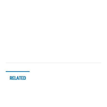
RELATED