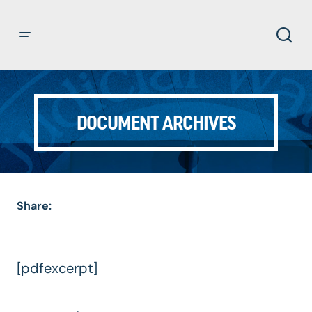
DOCUMENT ARCHIVES
Share:
[pdfexcerpt]