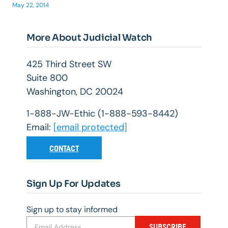
May 22, 2014
More About Judicial Watch
425 Third Street SW
Suite 800
Washington, DC 20024
1-888-JW-Ethic (1-888-593-8442)
Email:
[email protected]
CONTACT
Sign Up For Updates
Sign up to stay informed
SUBSCRIBE