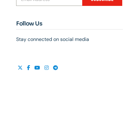
Follow Us
Stay connected on social media