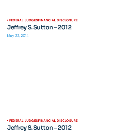
FEDERAL JUDGES
FINANCIAL DISCLOSURE
Jeffrey S. Sutton – 2012
May 22, 2014
FEDERAL JUDGES
FINANCIAL DISCLOSURE
Jeffrey S. Sutton – 2012