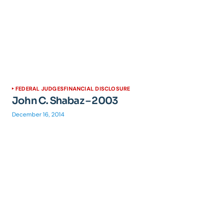
FEDERAL JUDGES
FINANCIAL DISCLOSURE
John C. Shabaz – 2003
December 16, 2014