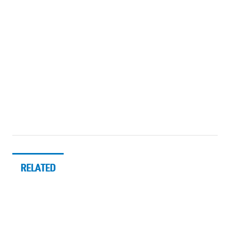
RELATED