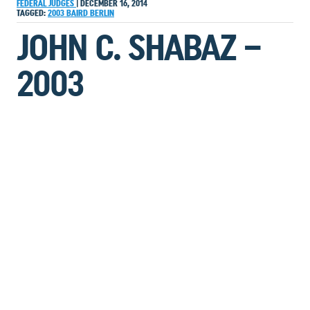
FEDERAL JUDGES
|
DECEMBER 16, 2014
TAGGED:
2003
BAIRD
BERLIN
JOHN C. SHABAZ –
2003