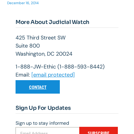
December 16, 2014
More About Judicial Watch
425 Third Street SW
Suite 800
Washington, DC 20024
1-888-JW-Ethic (1-888-593-8442)
Email:
[email protected]
CONTACT
Sign Up For Updates
Sign up to stay informed
SUBSCRIBE