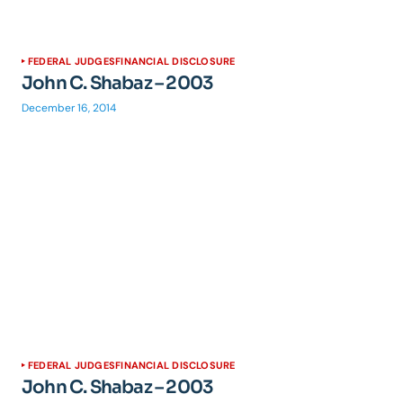
FEDERAL JUDGES
FINANCIAL DISCLOSURE
John C. Shabaz – 2003
December 16, 2014
FEDERAL JUDGES
FINANCIAL DISCLOSURE
John C. Shabaz – 2003