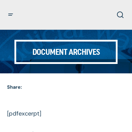
DOCUMENT ARCHIVES
Share:
[pdfexcerpt]