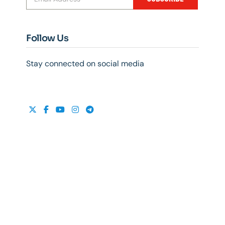
Follow Us
Stay connected on social media