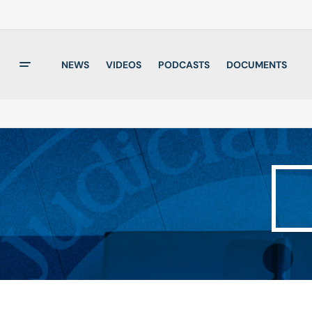
NEWS
VIDEOS
PODCASTS
DOCUMENTS