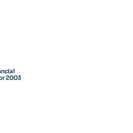
ncial
for 2003