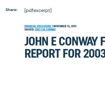
Share:
[pdfexcerpt]
FINANCIAL DISCLOSURE
|
NOVEMBER 13, 2013
TAGGED:
2003
CIA
CONWAY
JOHN E CONWAY 
REPORT FOR 200