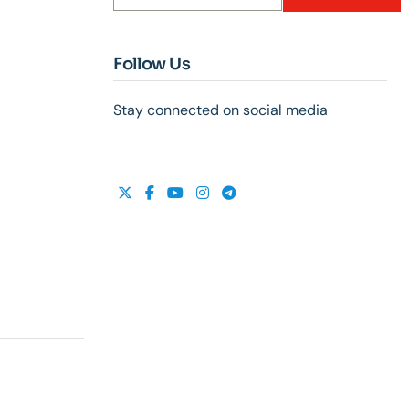
Follow Us
Stay connected on social media