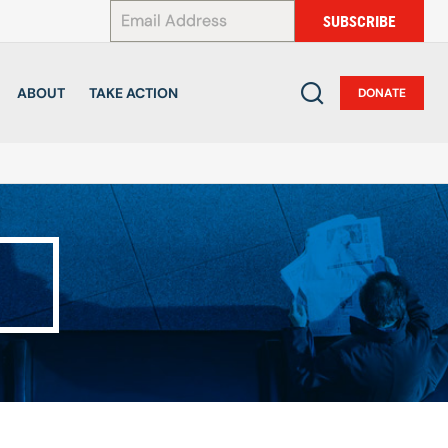
*
SUBSCRIBE
ABOUT
TAKE ACTION
DONATE