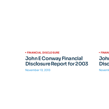
FINANCIAL DISCLOSURE
FINAN
John E Conway Financial
John
Disclosure Report for 2003
Disc
November 13, 2013
Novemb