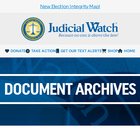
New Election Integrity Map!
DONATE
TAKE ACTION
GET OUR TEXT ALERTS
SHOP
HOME
DOCUMENT ARCHIVES