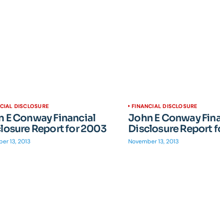
CIAL DISCLOSURE
FINANCIAL DISCLOSURE
 E Conway Financial
John E Conway Fina
losure Report for 2003
Disclosure Report 
er 13, 2013
November 13, 2013