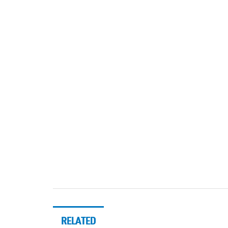
RELATED