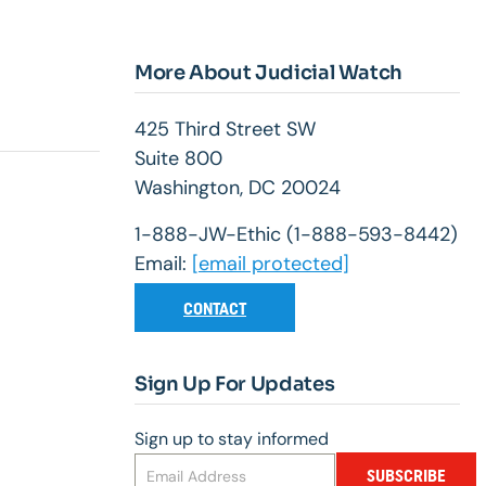
More About Judicial Watch
425 Third Street SW
Suite 800
Washington, DC 20024
1-888-JW-Ethic (1-888-593-8442)
Email:
[email protected]
CONTACT
Sign Up For Updates
Sign up to stay informed
SUBSCRIBE