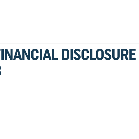
FINANCIAL DISCLOSURE
3