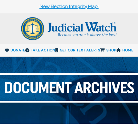
New Election Integrity Map!
DONATE
TAKE ACTION
GET OUR TEXT ALERTS
SHOP
HOME
DOCUMENT ARCHIVES