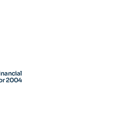
inancial
for 2004