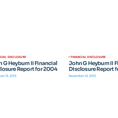
CIAL DISCLOSURE
FINANCIAL DISCLOSURE
 G Heyburn II Financial
John G Heyburn II F
losure Report for 2004
Disclosure Report 
er 13, 2013
November 13, 2013