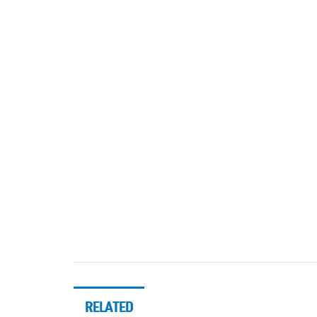
RELATED