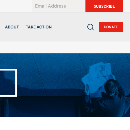
*
SUBSCRIBE
ABOUT
TAKE ACTION
DONATE