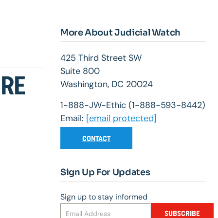
More About Judicial Watch
425 Third Street SW
Suite 800
URE
Washington, DC 20024
1-888-JW-Ethic (1-888-593-8442)
Email:
[email protected]
CONTACT
Sign Up For Updates
Sign up to stay informed
SUBSCRIBE