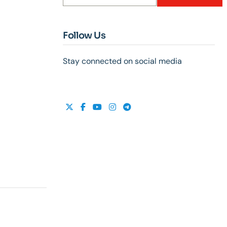
Follow Us
Stay connected on social media