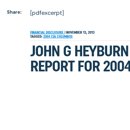
Share:
[pdfexcerpt]
FINANCIAL DISCLOSURE
|
NOVEMBER 13, 2013
TAGGED:
2004
CIA
COLUMBUS
JOHN G HEYBURN 
REPORT FOR 200