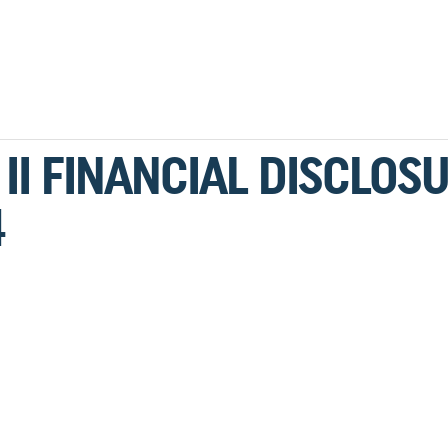
II FINANCIAL DISCLOS
4