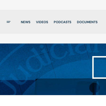
NEWS
VIDEOS
PODCASTS
DOCUMENTS