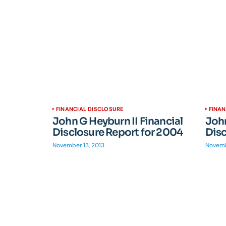
FINANCIAL DISCLOSURE
FINAN
John G Heyburn II Financial
John
Disclosure Report for 2004
Disc
November 13, 2013
Novemb