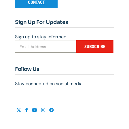
CONTACT
Sign Up For Updates
Sign up to stay informed
SUBSCRIBE
Follow Us
Stay connected on social media