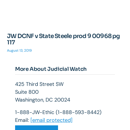
JW DCNF v State Steele prod 9 00968 pg
117
August 13, 2019
More About Judicial Watch
425 Third Street SW
Suite 800
Washington, DC 20024
1-888-JW-Ethic (1-888-593-8442)
Email:
[email protected]