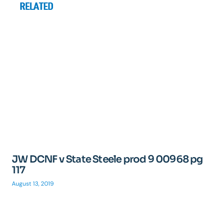
RELATED
JW DCNF v State Steele prod 9 00968 pg
117
August 13, 2019