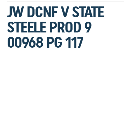
JW DCNF V STATE
STEELE PROD 9
00968 PG 117