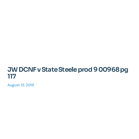
JW DCNF v State Steele prod 9 00968 pg
117
August 13, 2019