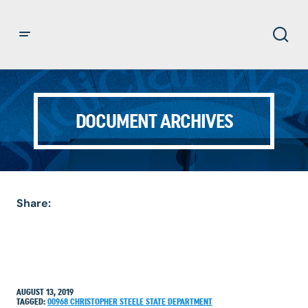
DOCUMENT ARCHIVES
Share:
AUGUST 13, 2019
TAGGED:
00968
CHRISTOPHER STEELE
STATE DEPARTMENT