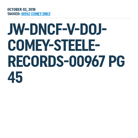
OCTOBER 02, 2018
TAGGED:
00967
COMEY
DNCF
JW-DNCF-V-DOJ-
COMEY-STEELE-
RECORDS-00967 PG
45