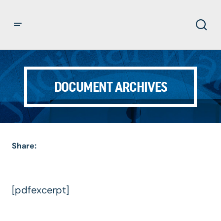
DOCUMENT ARCHIVES
Share:
[pdfexcerpt]