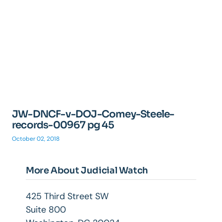
JW-DNCF-v-DOJ-Comey-Steele-
records-00967 pg 45
October 02, 2018
More About Judicial Watch
425 Third Street SW
Suite 800