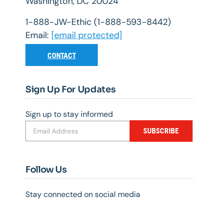
Washington, DC 20024
1-888-JW-Ethic (1-888-593-8442)
Email:
[email protected]
CONTACT
Sign Up For Updates
Sign up to stay informed
SUBSCRIBE
Follow Us
Stay connected on social media