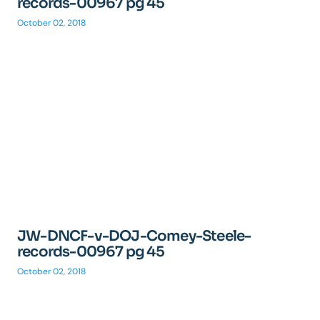
records-00967 pg 45
October 02, 2018
JW-DNCF-v-DOJ-Comey-Steele-
records-00967 pg 45
October 02, 2018