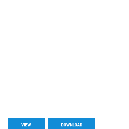
VIEW
DOWNLOAD