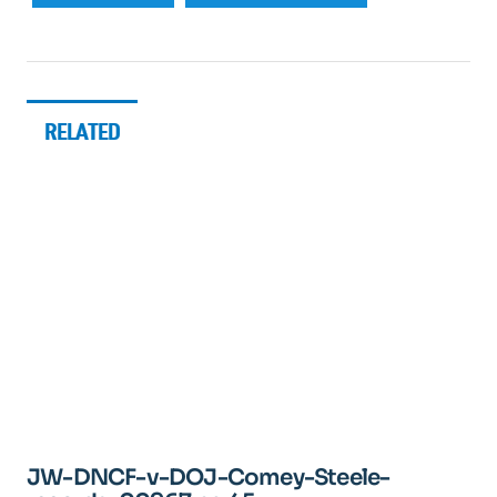
RELATED
JW-DNCF-v-DOJ-Comey-Steele-