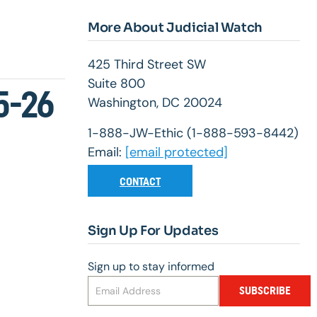
More About Judicial Watch
425 Third Street SW
Suite 800
5-26
Washington, DC 20024
1-888-JW-Ethic (1-888-593-8442)
Email:
[email protected]
CONTACT
Sign Up For Updates
Sign up to stay informed
SUBSCRIBE