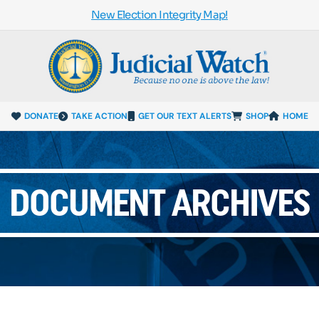
New Election Integrity Map!
DONATE
TAKE ACTION
GET OUR TEXT ALERTS
SHOP
HOME
DOCUMENT ARCHIVES