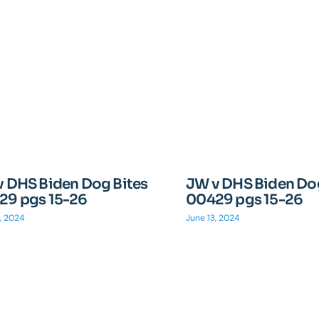
v DHS Biden Dog Bites
JW v DHS Biden Dog
29 pgs 15-26
00429 pgs 15-26
, 2024
June 13, 2024