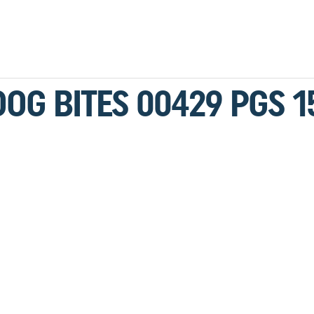
DOG BITES 00429 PGS 1