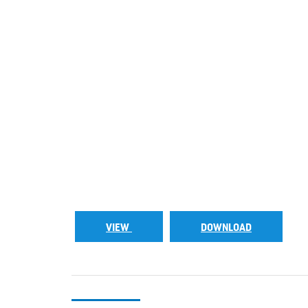
VIEW
DOWNLOAD