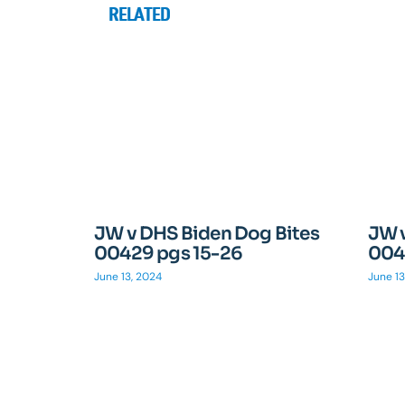
RELATED
JW v DHS Biden Dog Bites
JW 
00429 pgs 15-26
004
June 13, 2024
June 13