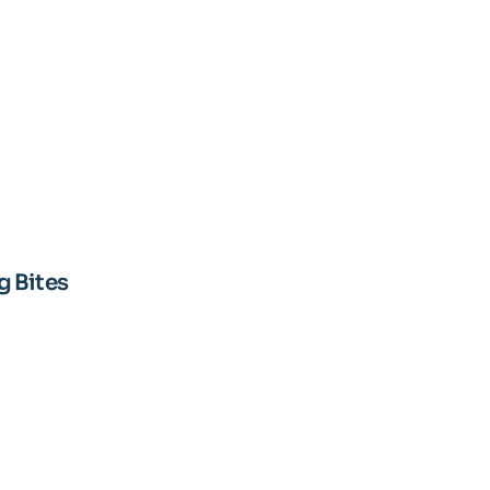
 Bites