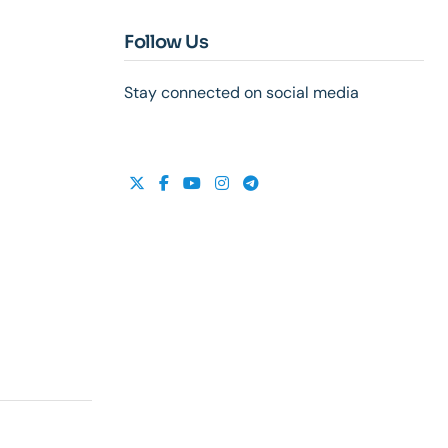
Follow Us
Stay connected on social media