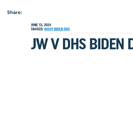
Share:
JUNE 13, 2024
TAGGED:
00429
BIDEN
DHS
JW V DHS BIDEN 