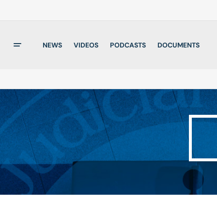
NEWS
VIDEOS
PODCASTS
DOCUMENTS