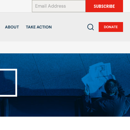
*
SUBSCRIBE
ABOUT
TAKE ACTION
DONATE