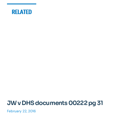
RELATED
JW v DHS documents 00222 pg 31
February 22, 2016