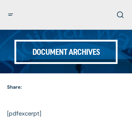
DOCUMENT ARCHIVES
Share:
[pdfexcerpt]