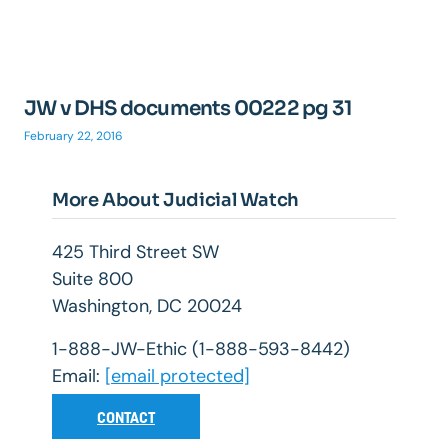
JW v DHS documents 00222 pg 31
February 22, 2016
More About Judicial Watch
425 Third Street SW
Suite 800
Washington, DC 20024
1-888-JW-Ethic (1-888-593-8442)
Email:
[email protected]
CONTACT