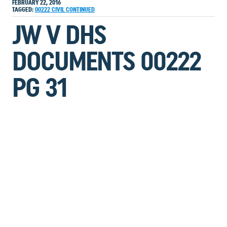
FEBRUARY 22, 2016
TAGGED:
00222
CIVIL
CONTINUED
JW V DHS
DOCUMENTS 00222
PG 31