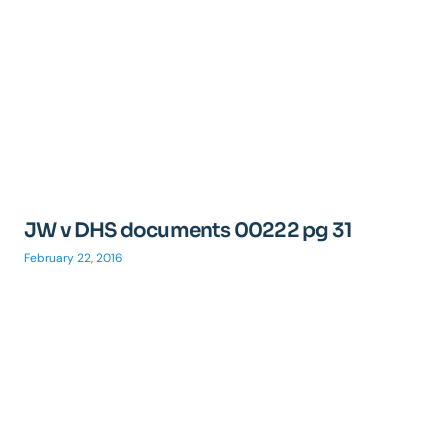
JW v DHS documents 00222 pg 31
February 22, 2016