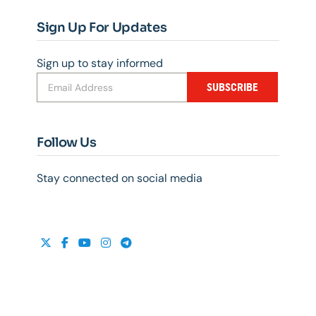
Sign Up For Updates
Sign up to stay informed
SUBSCRIBE
Follow Us
Stay connected on social media