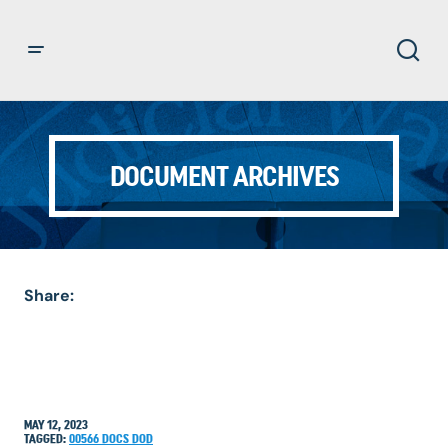
DOCUMENT ARCHIVES
Share:
MAY 12, 2023
TAGGED:
00566
DOCS
DOD