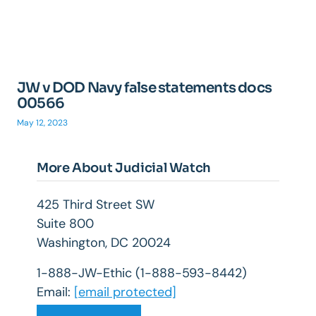
JW v DOD Navy false statements docs
00566
May 12, 2023
More About Judicial Watch
425 Third Street SW
Suite 800
Washington, DC 20024
1-888-JW-Ethic (1-888-593-8442)
Email:
[email protected]