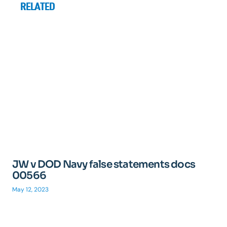
RELATED
JW v DOD Navy false statements docs
00566
May 12, 2023