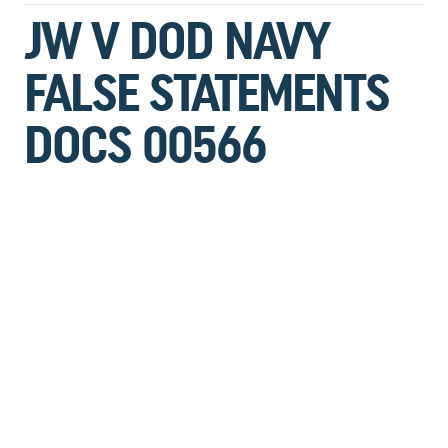
JW V DOD NAVY
FALSE STATEMENTS
DOCS 00566