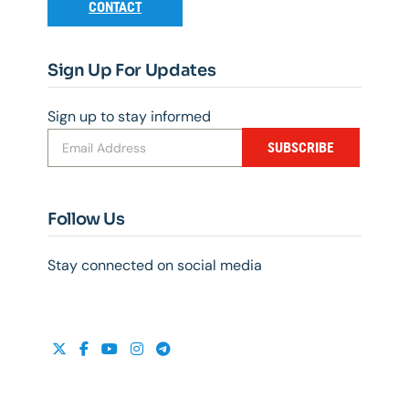
CONTACT
Sign Up For Updates
Sign up to stay informed
SUBSCRIBE
Follow Us
Stay connected on social media