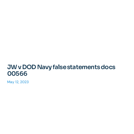
JW v DOD Navy false statements docs
00566
May 12, 2023