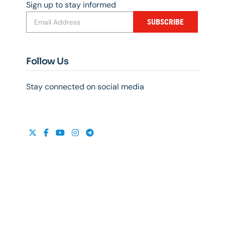
Sign up to stay informed
SUBSCRIBE
Follow Us
Stay connected on social media