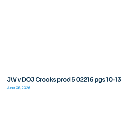
JW v DOJ Crooks prod 5 02216 pgs 10-13
June 05, 2026