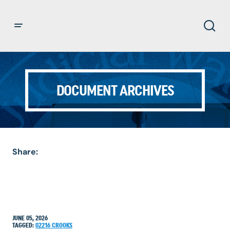
DOCUMENT ARCHIVES
Share:
JUNE 05, 2026
TAGGED:
02216
CROOKS