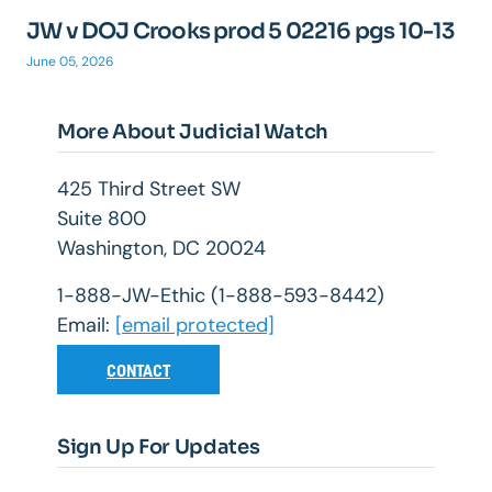
JW v DOJ Crooks prod 5 02216 pgs 10-13
June 05, 2026
More About Judicial Watch
425 Third Street SW
Suite 800
Washington, DC 20024
1-888-JW-Ethic (1-888-593-8442)
Email:
[email protected]
CONTACT
Sign Up For Updates