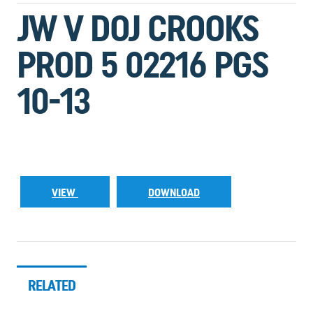
JW V DOJ CROOKS
PROD 5 02216 PGS
10-13
VIEW
DOWNLOAD
RELATED