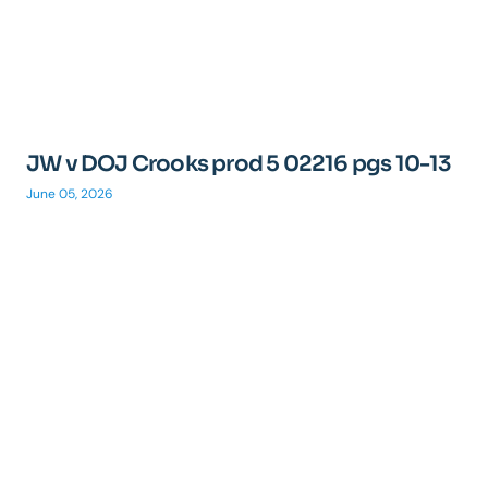
JW v DOJ Crooks prod 5 02216 pgs 10-13
June 05, 2026