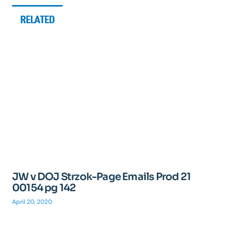
RELATED
JW v DOJ Strzok-Page Emails Prod 21
00154 pg 142
April 20, 2020