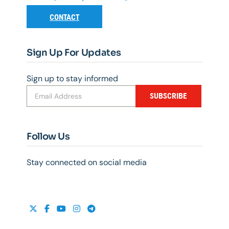
CONTACT
Sign Up For Updates
Sign up to stay informed
SUBSCRIBE
Follow Us
Stay connected on social media