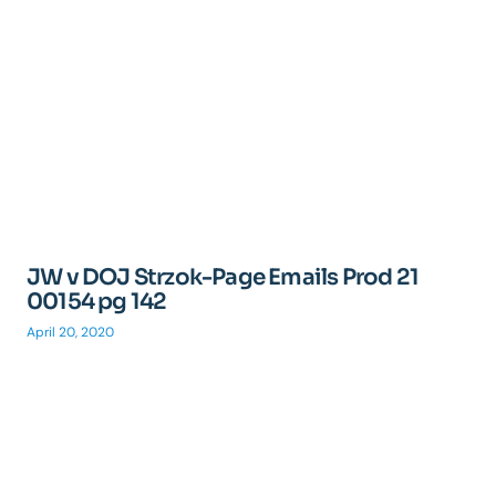
JW v DOJ Strzok-Page Emails Prod 21
00154 pg 142
April 20, 2020