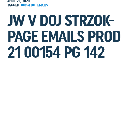
APRIL 20, 2020
TAGGED:
00154
DOJ
EMAILS
JW V DOJ STRZOK-
PAGE EMAILS PROD
21 00154 PG 142