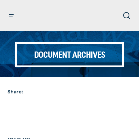
DOCUMENT ARCHIVES
Share: