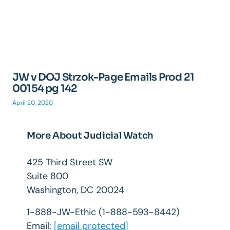
JW v DOJ Strzok-Page Emails Prod 21
00154 pg 142
April 20, 2020
More About Judicial Watch
425 Third Street SW
Suite 800
Washington, DC 20024
1-888-JW-Ethic (1-888-593-8442)
Email:
[email protected]