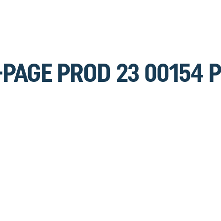
-PAGE PROD 23 00154 