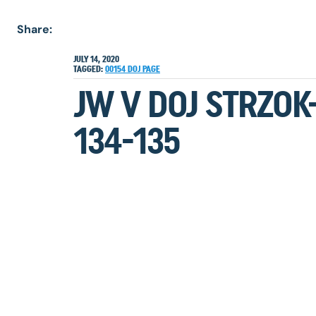
Share:
JULY 14, 2020
TAGGED:
00154
DOJ
PAGE
JW V DOJ STRZOK
134-135