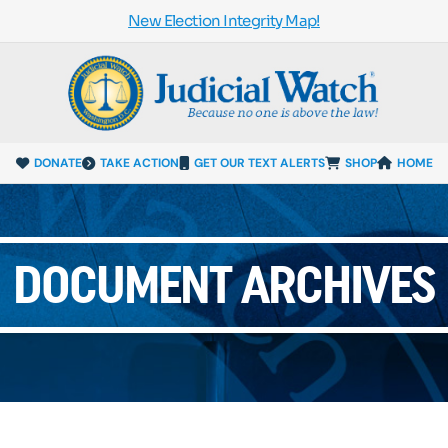
New Election Integrity Map!
DONATE
TAKE ACTION
GET OUR TEXT ALERTS
SHOP
HOME
DOCUMENT ARCHIVES