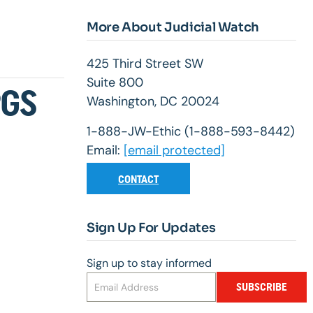
More About Judicial Watch
425 Third Street SW
Suite 800
PGS
Washington, DC 20024
1-888-JW-Ethic (1-888-593-8442)
Email:
[email protected]
CONTACT
Sign Up For Updates
Sign up to stay informed
SUBSCRIBE