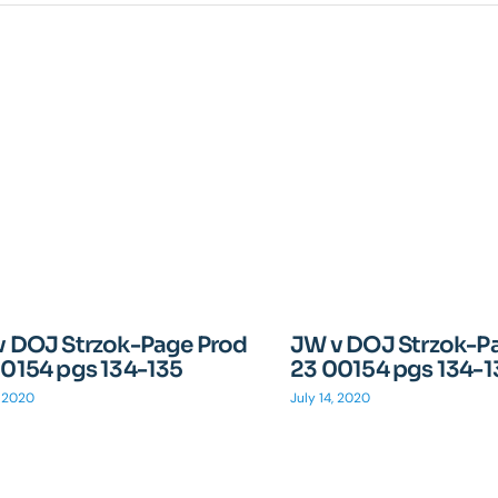
v DOJ Strzok-Page Prod
JW v DOJ Strzok-P
0154 pgs 134-135
23 00154 pgs 134-1
, 2020
July 14, 2020