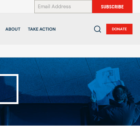
*
SUBSCRIBE
ABOUT
TAKE ACTION
DONATE