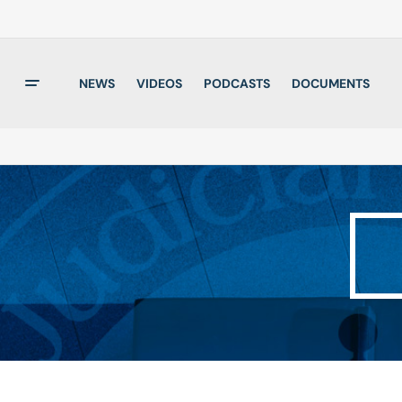
NEWS
VIDEOS
PODCASTS
DOCUMENTS