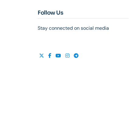
Follow Us
Stay connected on social media