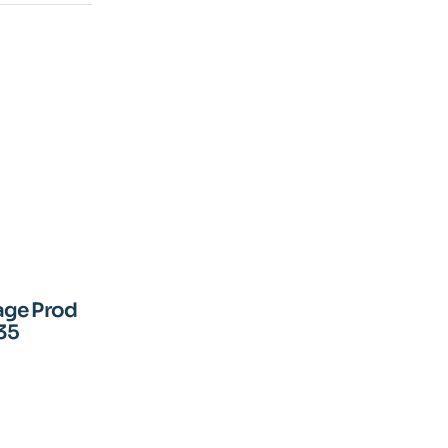
age Prod
35