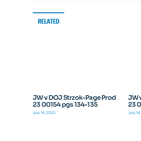
RELATED
JW v DOJ Strzok-Page Prod
JW 
23 00154 pgs 134-135
23 0
July 14, 2020
July 14