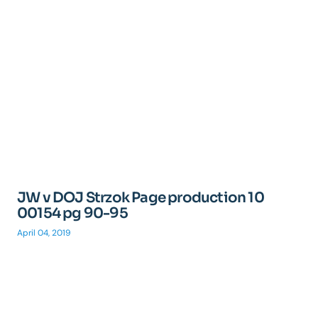
JW v DOJ Strzok Page production 10
00154 pg 90-95
April 04, 2019