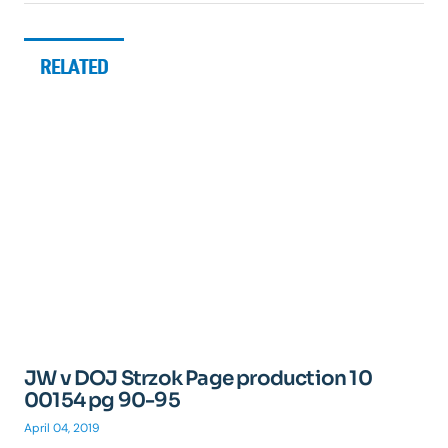
RELATED
JW v DOJ Strzok Page production 10
00154 pg 90-95
April 04, 2019