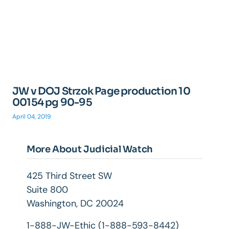
JW v DOJ Strzok Page production 10
00154 pg 90-95
April 04, 2019
More About Judicial Watch
425 Third Street SW
Suite 800
Washington, DC 20024
1-888-JW-Ethic (1-888-593-8442)