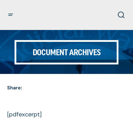
DOCUMENT ARCHIVES
Share:
[pdfexcerpt]