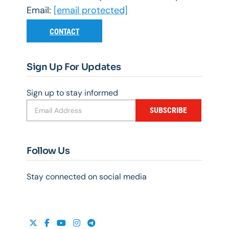
Email:
[email protected]
CONTACT
Sign Up For Updates
Sign up to stay informed
SUBSCRIBE
Follow Us
Stay connected on social media