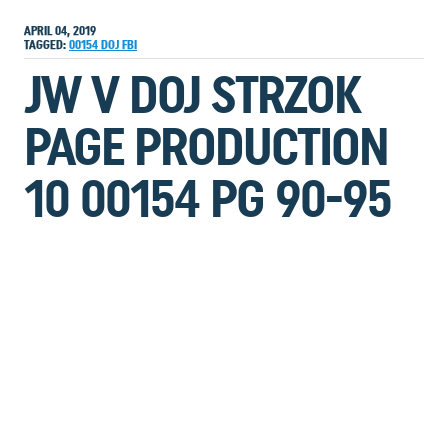
APRIL 04, 2019
TAGGED:
00154
DOJ
FBI
JW V DOJ STRZOK
PAGE PRODUCTION
10 00154 PG 90-95