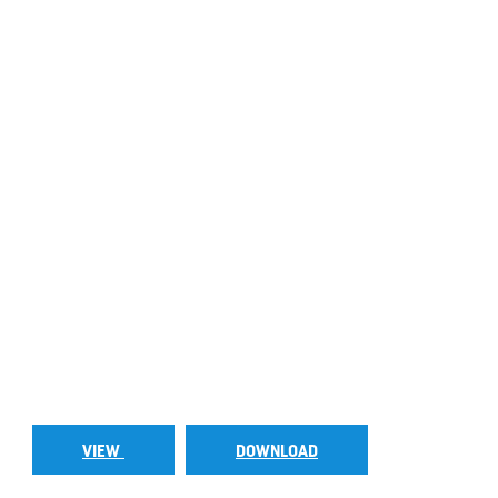
VIEW
DOWNLOAD