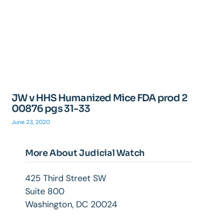
JW v HHS Humanized Mice FDA prod 2
00876 pgs 31-33
June 23, 2020
More About Judicial Watch
425 Third Street SW
Suite 800
Washington, DC 20024