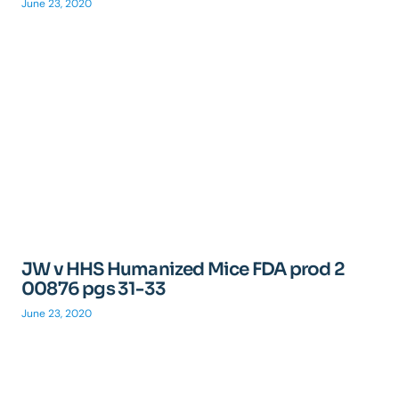
June 23, 2020
JW v HHS Humanized Mice FDA prod 2
00876 pgs 31-33
June 23, 2020