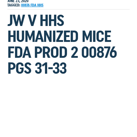
JUNE 23, 2020
TAGGED:
00876
FDA
HHS
JW V HHS
HUMANIZED MICE
FDA PROD 2 00876
PGS 31-33