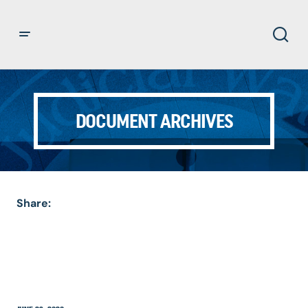
DOCUMENT ARCHIVES
Share: