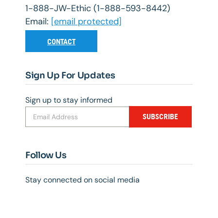
1-888-JW-Ethic (1-888-593-8442)
Email:
[email protected]
CONTACT
Sign Up For Updates
Sign up to stay informed
SUBSCRIBE
Follow Us
Stay connected on social media