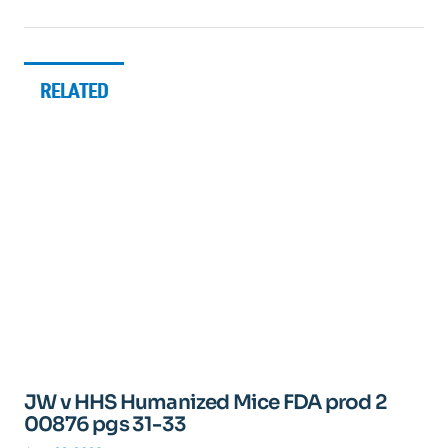
RELATED
JW v HHS Humanized Mice FDA prod 2
00876 pgs 31-33