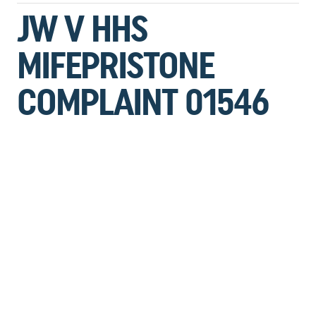
JW V HHS
MIFEPRISTONE
COMPLAINT 01546