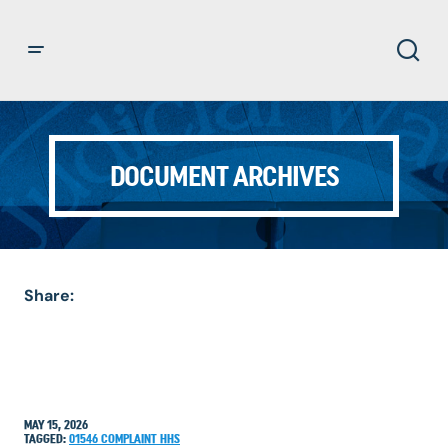
DOCUMENT ARCHIVES
Share:
MAY 15, 2026
TAGGED:
01546
COMPLAINT
HHS