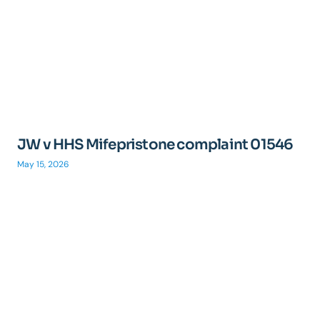
JW v HHS Mifepristone complaint 01546
May 15, 2026