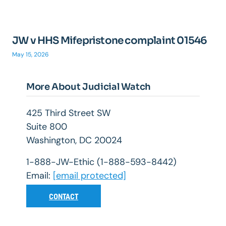
JW v HHS Mifepristone complaint 01546
May 15, 2026
More About Judicial Watch
425 Third Street SW
Suite 800
Washington, DC 20024
1-888-JW-Ethic (1-888-593-8442)
Email:
[email protected]
CONTACT