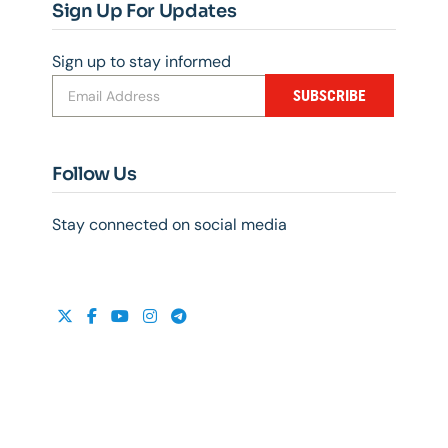
Sign Up For Updates
Sign up to stay informed
SUBSCRIBE
Follow Us
Stay connected on social media