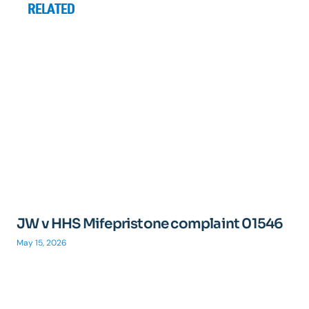
RELATED
JW v HHS Mifepristone complaint 01546
May 15, 2026