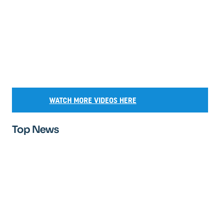
WATCH MORE VIDEOS HERE
Top News