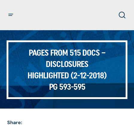
PAGES FROM 515 DOCS –
DISCLOSURES
HIGHLIGHTED (2-12-2018)
PG 593-595
Share: