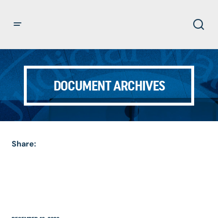
DOCUMENT ARCHIVES
Share: