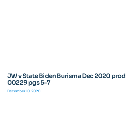
JW v State Biden Burisma Dec 2020 prod
00229 pgs 5-7
December 10, 2020