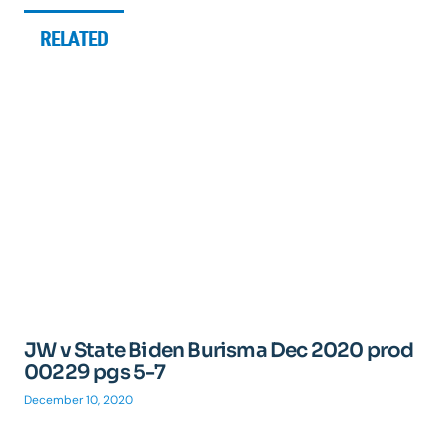
RELATED
JW v State Biden Burisma Dec 2020 prod
00229 pgs 5-7
December 10, 2020