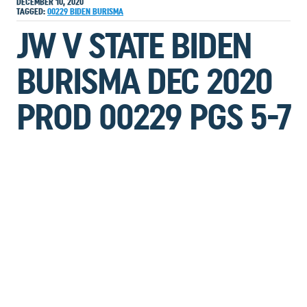
DECEMBER 10, 2020
TAGGED:
00229
BIDEN
BURISMA
JW V STATE BIDEN
BURISMA DEC 2020
PROD 00229 PGS 5-7