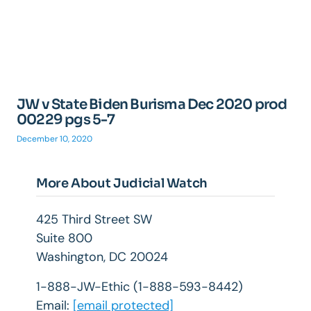
JW v State Biden Burisma Dec 2020 prod
00229 pgs 5-7
December 10, 2020
More About Judicial Watch
425 Third Street SW
Suite 800
Washington, DC 20024
1-888-JW-Ethic (1-888-593-8442)
Email:
[email protected]