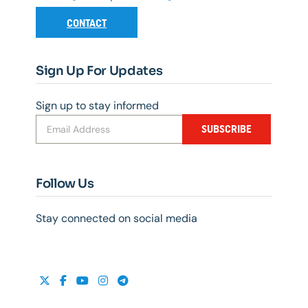
CONTACT
Sign Up For Updates
Sign up to stay informed
SUBSCRIBE
Follow Us
Stay connected on social media