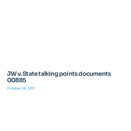
JW v. State talking points documents
00885
October 26, 2017