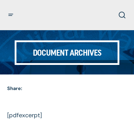
DOCUMENT ARCHIVES
Share:
[pdfexcerpt]