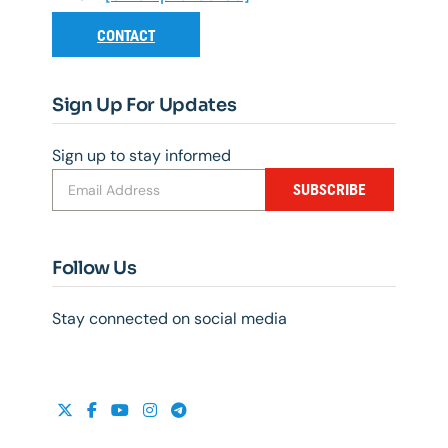
CONTACT
Sign Up For Updates
Sign up to stay informed
SUBSCRIBE
Follow Us
Stay connected on social media