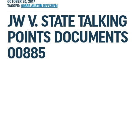
OCTOBER 26, 2017
TAGGED:
00885
AUSTIN
BEECHEM
JW V. STATE TALKING
POINTS DOCUMENTS
00885