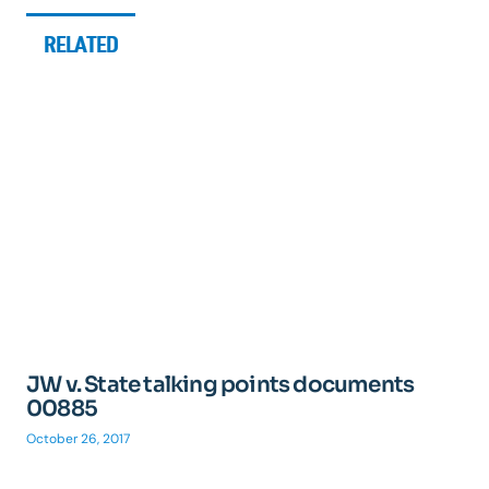
RELATED
JW v. State talking points documents
00885
October 26, 2017