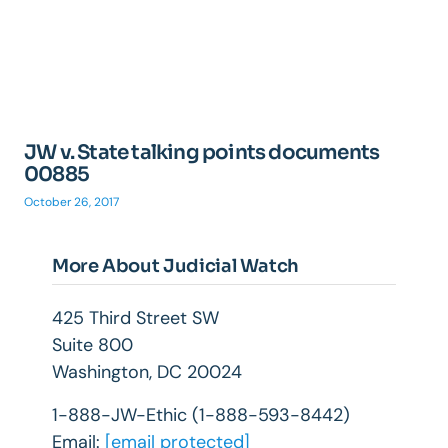
JW v. State talking points documents
00885
October 26, 2017
More About Judicial Watch
425 Third Street SW
Suite 800
Washington, DC 20024
1-888-JW-Ethic (1-888-593-8442)
Email:
[email protected]