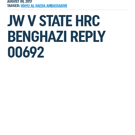
AUGUST 09, 2017
TAGGED:
00692
AL QAEDA
AMBASSADOR
JW V STATE HRC
BENGHAZI REPLY
00692