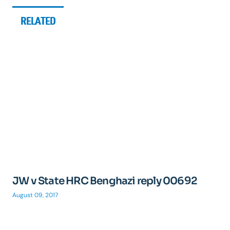
RELATED
JW v State HRC Benghazi reply 00692
August 09, 2017