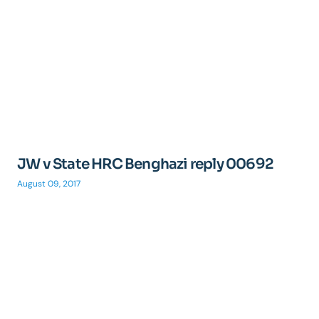
JW v State HRC Benghazi reply 00692
August 09, 2017