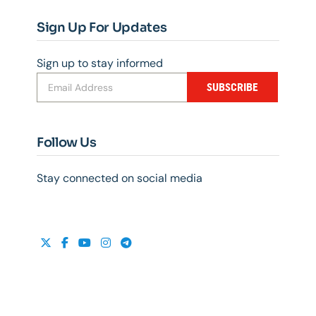
Sign Up For Updates
Sign up to stay informed
SUBSCRIBE
Follow Us
Stay connected on social media