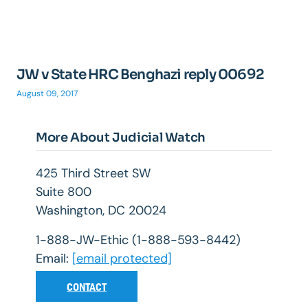
JW v State HRC Benghazi reply 00692
August 09, 2017
More About Judicial Watch
425 Third Street SW
Suite 800
Washington, DC 20024
1-888-JW-Ethic (1-888-593-8442)
Email:
[email protected]
CONTACT