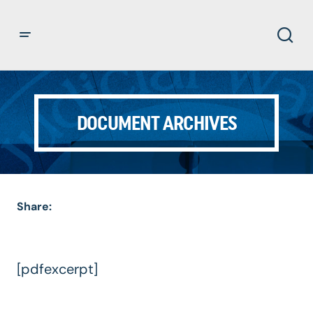
DOCUMENT ARCHIVES
Share:
[pdfexcerpt]