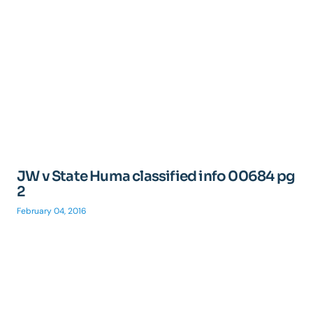
JW v State Huma classified info 00684 pg
2
February 04, 2016