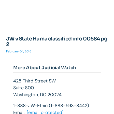
JW v State Huma classified info 00684 pg
2
February 04, 2016
More About Judicial Watch
425 Third Street SW
Suite 800
Washington, DC 20024
1-888-JW-Ethic (1-888-593-8442)
Email:
[email protected]