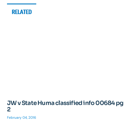
RELATED
JW v State Huma classified info 00684 pg
2
February 04, 2016