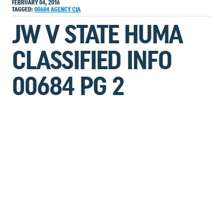
FEBRUARY 04, 2016
TAGGED:
00684
AGENCY
CIA
JW V STATE HUMA
CLASSIFIED INFO
00684 PG 2