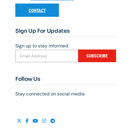
CONTACT
Sign Up For Updates
Sign up to stay informed
SUBSCRIBE
Follow Us
Stay connected on social media