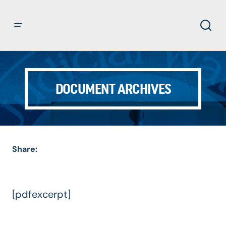
DOCUMENT ARCHIVES
Share:
[pdfexcerpt]