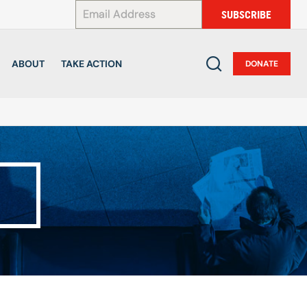
*
SUBSCRIBE
ABOUT
TAKE ACTION
DONATE