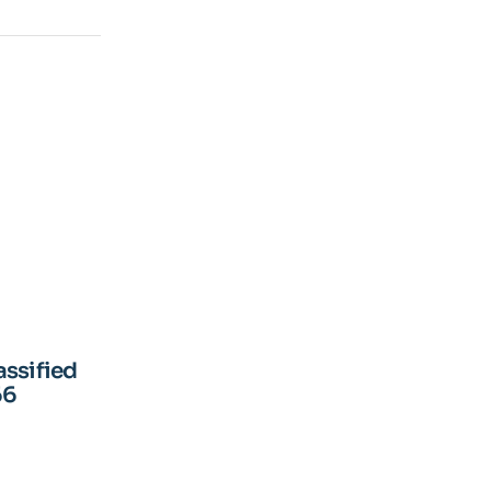
assified
66