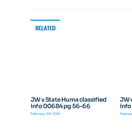
RELATED
JW v State Huma classified
JW v
info 00684 pg 56-66
inf
February 04, 2016
Februar