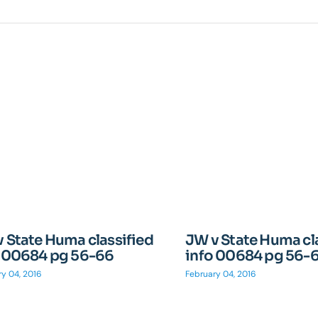
 State Huma classified
JW v State Huma cl
o 00684 pg 56-66
info 00684 pg 56-
y 04, 2016
February 04, 2016