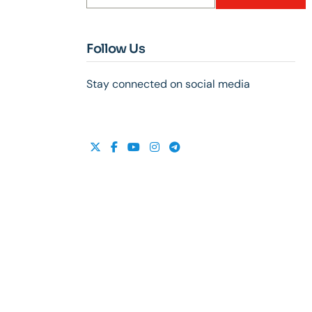
Follow Us
Stay connected on social media