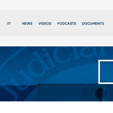
NEWS
VIDEOS
PODCASTS
DOCUMENTS