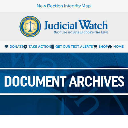
New Election Integrity Map!
DONATE
TAKE ACTION
GET OUR TEXT ALERTS
SHOP
HOME
DOCUMENT ARCHIVES