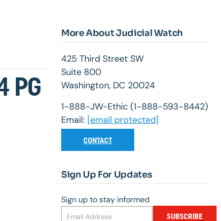
More About Judicial Watch
425 Third Street SW
Suite 800
4 PG
Washington, DC 20024
1-888-JW-Ethic (1-888-593-8442)
Email:
[email protected]
CONTACT
Sign Up For Updates
Sign up to stay informed
SUBSCRIBE