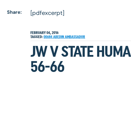
Share:
[pdfexcerpt]
FEBRUARY 04, 2016
TAGGED:
00684
ABEDIN
AMBASSADOR
JW V STATE HUMA
56-66