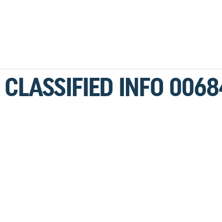
 CLASSIFIED INFO 0068