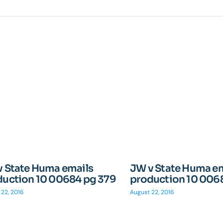
v State Huma emails
JW v State Huma e
duction 10 00684 pg 379
production 10 006
 22, 2016
August 22, 2016