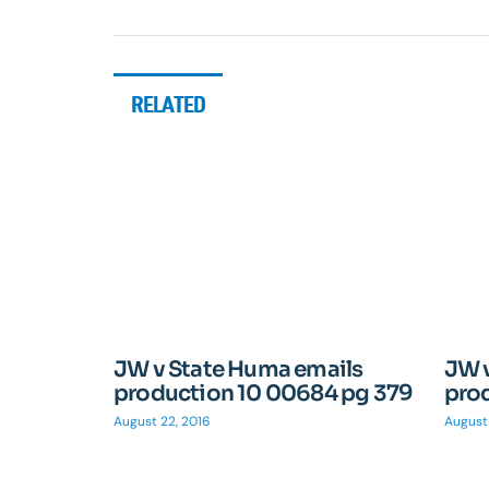
RELATED
JW v State Huma emails
JW 
production 10 00684 pg 379
pro
August 22, 2016
August