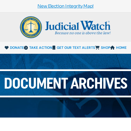
New Election Integrity Map!
DONATE
TAKE ACTION
GET OUR TEXT ALERTS
SHOP
HOME
DOCUMENT ARCHIVES