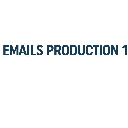
 EMAILS PRODUCTION 