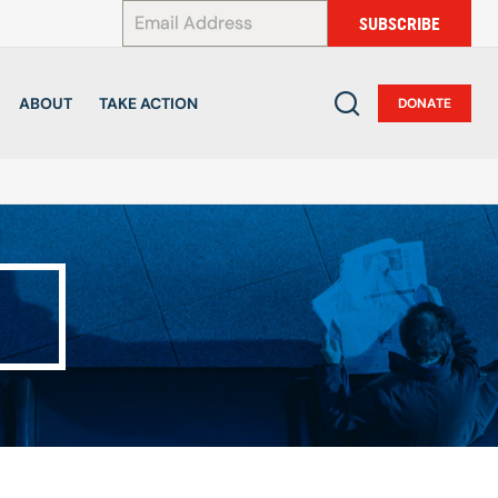
*
SUBSCRIBE
ABOUT
TAKE ACTION
DONATE