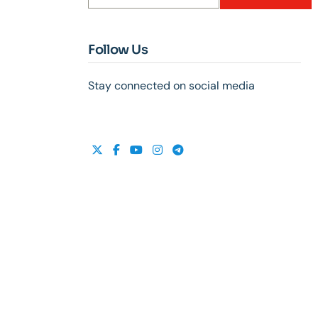
Follow Us
Stay connected on social media