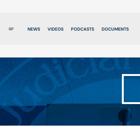
NEWS
VIDEOS
PODCASTS
DOCUMENTS