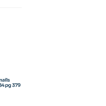
mails
84 pg 379