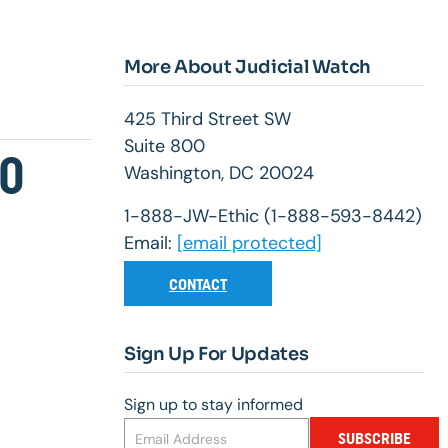
More About Judicial Watch
425 Third Street SW
Suite 800
10
Washington, DC 20024
1-888-JW-Ethic (1-888-593-8442)
Email:
[email protected]
CONTACT
Sign Up For Updates
Sign up to stay informed
SUBSCRIBE