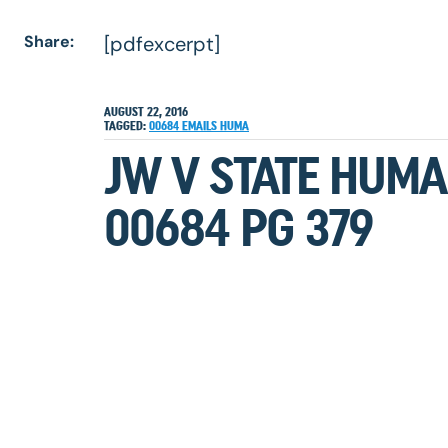
Share:
[pdfexcerpt]
AUGUST 22, 2016
TAGGED:
00684
EMAILS
HUMA
JW V STATE HUMA
00684 PG 379