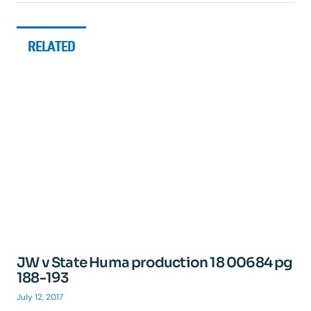
RELATED
JW v State Huma production 18 00684 pg
188-193
July 12, 2017