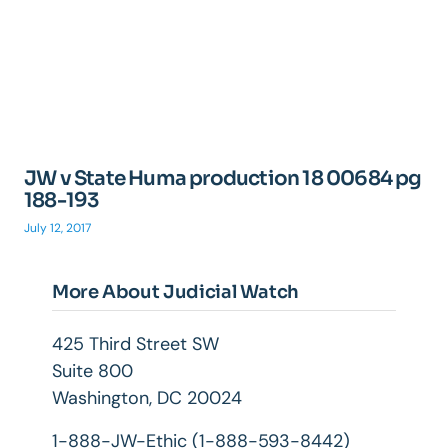
JW v State Huma production 18 00684 pg
188-193
July 12, 2017
More About Judicial Watch
425 Third Street SW
Suite 800
Washington, DC 20024
1-888-JW-Ethic (1-888-593-8442)