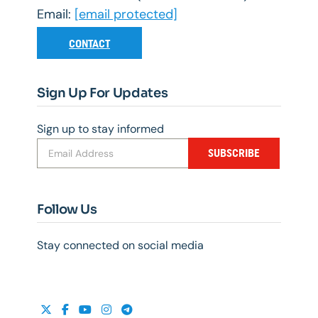
Email:
[email protected]
CONTACT
Sign Up For Updates
Sign up to stay informed
SUBSCRIBE
Follow Us
Stay connected on social media