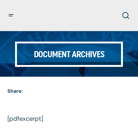
DOCUMENT ARCHIVES
Share:
[pdfexcerpt]