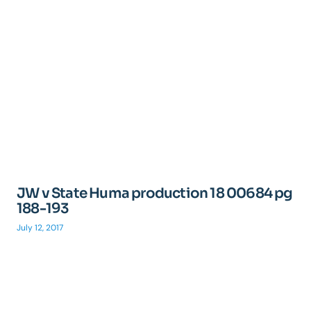
JW v State Huma production 18 00684 pg
188-193
July 12, 2017