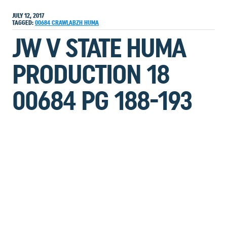
JULY 12, 2017
TAGGED:
00684
CRAWLABZH
HUMA
JW V STATE HUMA
PRODUCTION 18
00684 PG 188-193