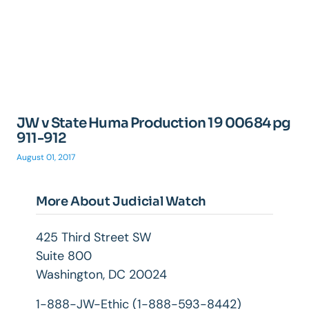
JW v State Huma Production 19 00684 pg
911-912
August 01, 2017
More About Judicial Watch
425 Third Street SW
Suite 800
Washington, DC 20024
1-888-JW-Ethic (1-888-593-8442)