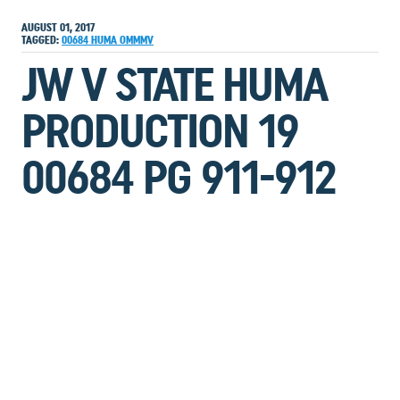
AUGUST 01, 2017
TAGGED:
00684
HUMA
OMMMV
JW V STATE HUMA
PRODUCTION 19
00684 PG 911-912