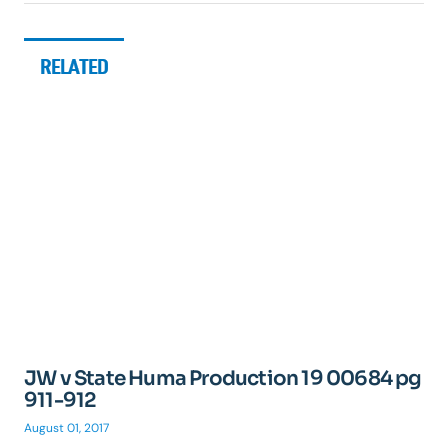
RELATED
JW v State Huma Production 19 00684 pg
911-912
August 01, 2017