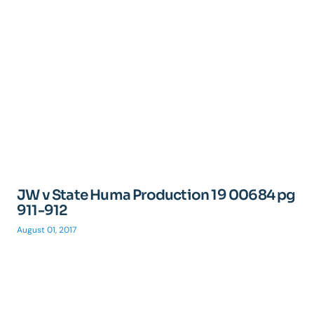
JW v State Huma Production 19 00684 pg
911-912
August 01, 2017