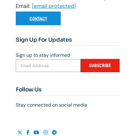
Email:
[email protected]
CONTACT
Sign Up For Updates
Sign up to stay informed
SUBSCRIBE
Follow Us
Stay connected on social media