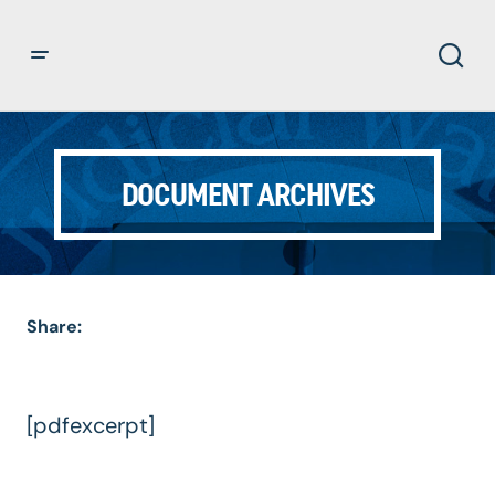
DOCUMENT ARCHIVES
Share:
[pdfexcerpt]