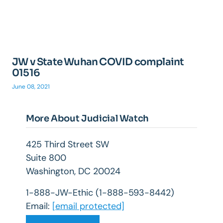
JW v State Wuhan COVID complaint
01516
June 08, 2021
More About Judicial Watch
425 Third Street SW
Suite 800
Washington, DC 20024
1-888-JW-Ethic (1-888-593-8442)
Email:
[email protected]