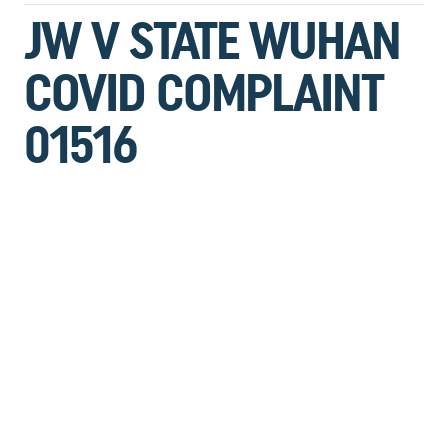
JW V STATE WUHAN
COVID COMPLAINT
01516