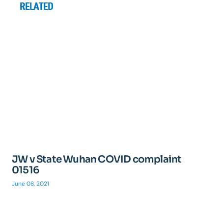
RELATED
JW v State Wuhan COVID complaint
01516
June 08, 2021