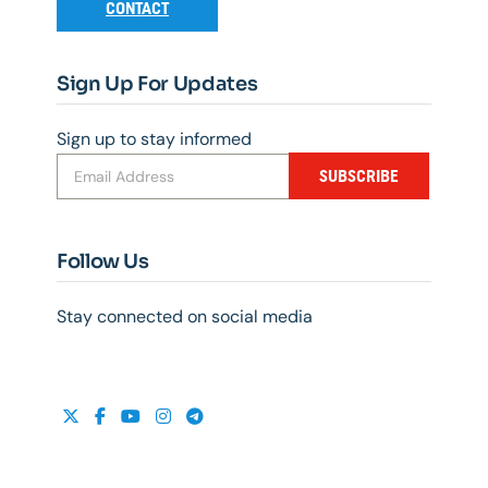
CONTACT
Sign Up For Updates
Sign up to stay informed
SUBSCRIBE
Follow Us
Stay connected on social media