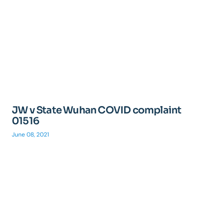
JW v State Wuhan COVID complaint
01516
June 08, 2021