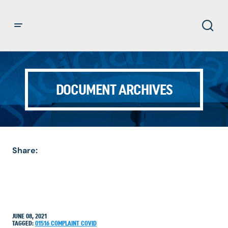
DOCUMENT ARCHIVES
Share:
JUNE 08, 2021
TAGGED:
01516
COMPLAINT
COVID