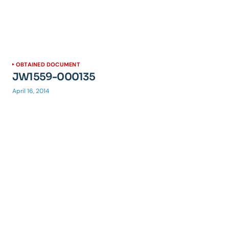
OBTAINED DOCUMENT
JW1559-000135
April 16, 2014