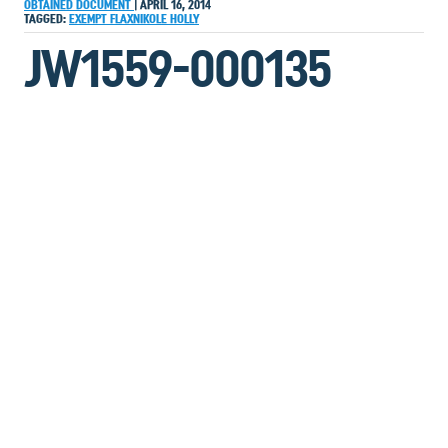
OBTAINED DOCUMENT
|
APRIL 16, 2014
TAGGED:
EXEMPT
FLAXNIKOLE
HOLLY
JW1559-000135