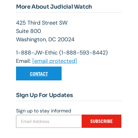
More About Judicial Watch
425 Third Street SW
Suite 800
Washington, DC 20024
1-888-JW-Ethic (1-888-593-8442)
Email:
[email protected]
CONTACT
Sign Up For Updates
Sign up to stay informed
SUBSCRIBE