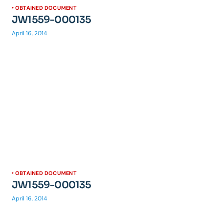
OBTAINED DOCUMENT
JW1559-000135
April 16, 2014
OBTAINED DOCUMENT
JW1559-000135
April 16, 2014