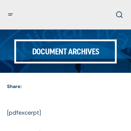
DOCUMENT ARCHIVES
Share:
[pdfexcerpt]