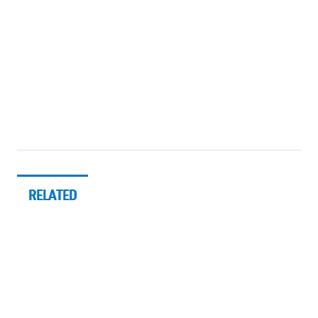
RELATED