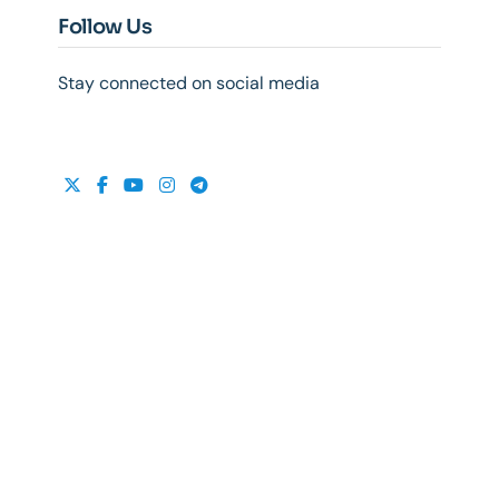
Follow Us
Stay connected on social media