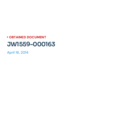
OBTAINED DOCUMENT
JW1559-000163
April 16, 2014