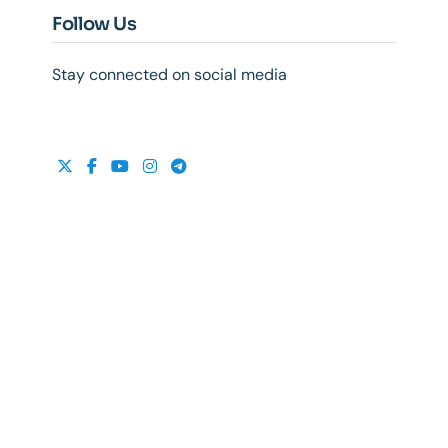
Follow Us
Stay connected on social media