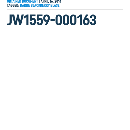
OBTAINED DOCUMENT
|
APRIL 16, 2014
TAGGED:
BARRE
BLACKBERRY
BLASE
JW1559-000163