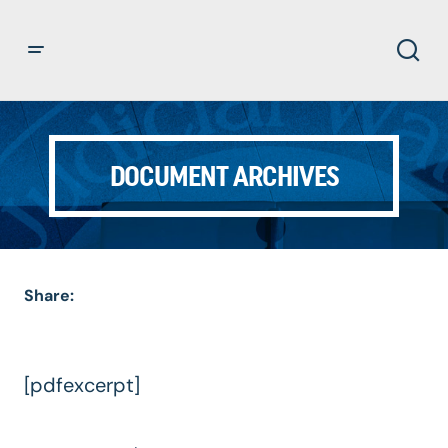
DOCUMENT ARCHIVES
Share:
[pdfexcerpt]