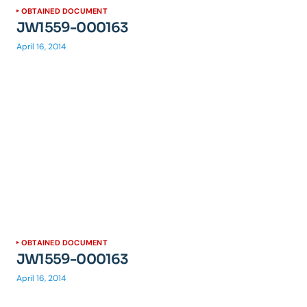
OBTAINED DOCUMENT
JW1559-000163
April 16, 2014
OBTAINED DOCUMENT
JW1559-000163
April 16, 2014