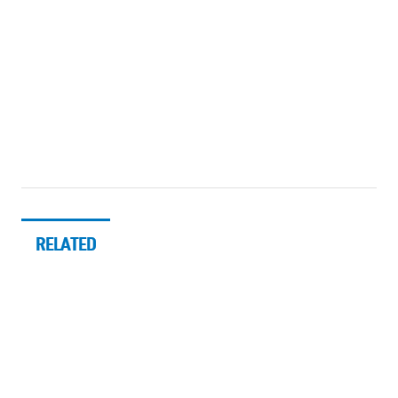
RELATED