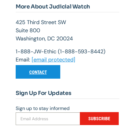
More About Judicial Watch
425 Third Street SW
Suite 800
Washington, DC 20024
1-888-JW-Ethic (1-888-593-8442)
Email:
[email protected]
CONTACT
Sign Up For Updates
Sign up to stay informed
SUBSCRIBE