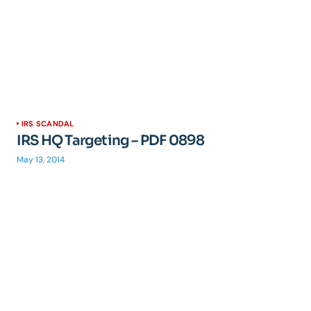
IRS SCANDAL
IRS HQ Targeting – PDF 0898
May 13, 2014