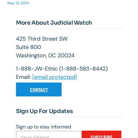
May 13, 2014
More About Judicial Watch
425 Third Street SW
Suite 800
Washington, DC 20024
1-888-JW-Ethic (1-888-593-8442)
Email:
[email protected]
CONTACT
Sign Up For Updates
Sign up to stay informed
SUBSCRIBE