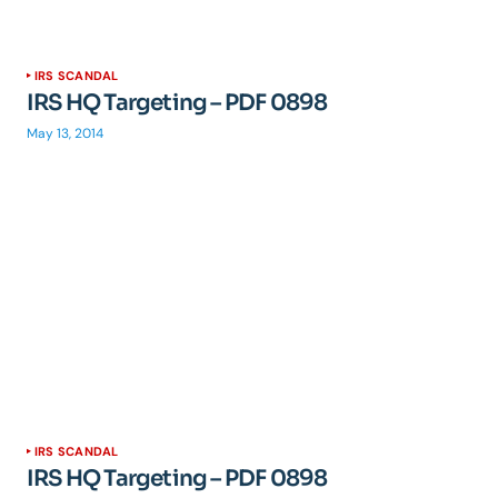
IRS SCANDAL
IRS HQ Targeting – PDF 0898
May 13, 2014
IRS SCANDAL
IRS HQ Targeting – PDF 0898