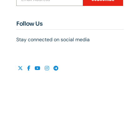
Follow Us
Stay connected on social media