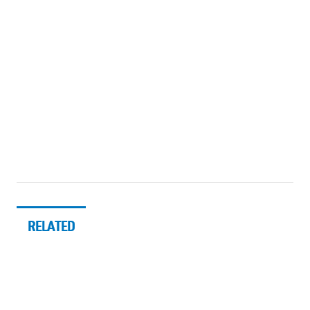
RELATED