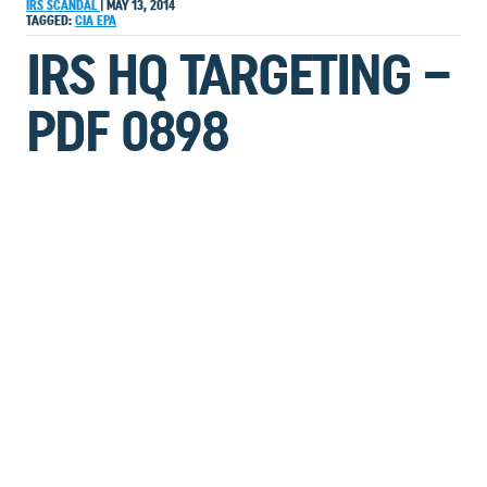
IRS SCANDAL
|
MAY 13, 2014
TAGGED:
CIA
EPA
IRS HQ TARGETING –
PDF 0898