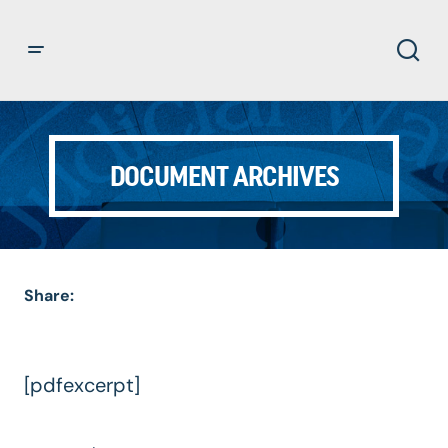
DOCUMENT ARCHIVES
Share:
[pdfexcerpt]