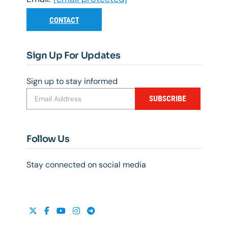
CONTACT
Sign Up For Updates
Sign up to stay informed
SUBSCRIBE
Follow Us
Stay connected on social media