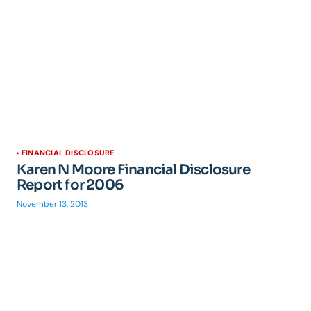
FINANCIAL DISCLOSURE
Karen N Moore Financial Disclosure
Report for 2006
November 13, 2013