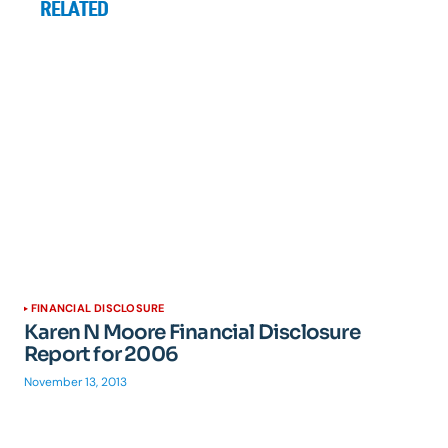
RELATED
FINANCIAL DISCLOSURE
Karen N Moore Financial Disclosure
Report for 2006
November 13, 2013