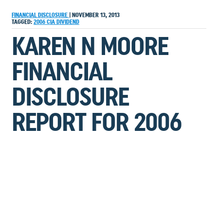
FINANCIAL DISCLOSURE
|
NOVEMBER 13, 2013
TAGGED:
2006
CIA
DIVIDEND
KAREN N MOORE
FINANCIAL
DISCLOSURE
REPORT FOR 2006