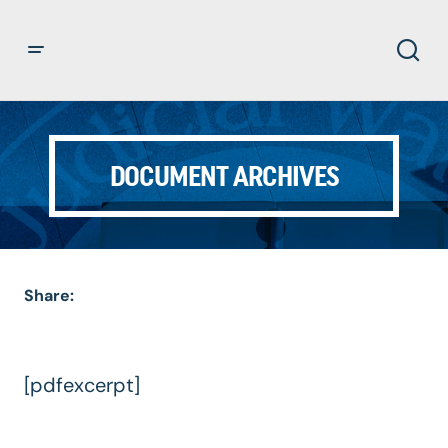
DOCUMENT ARCHIVES
Share:
[pdfexcerpt]