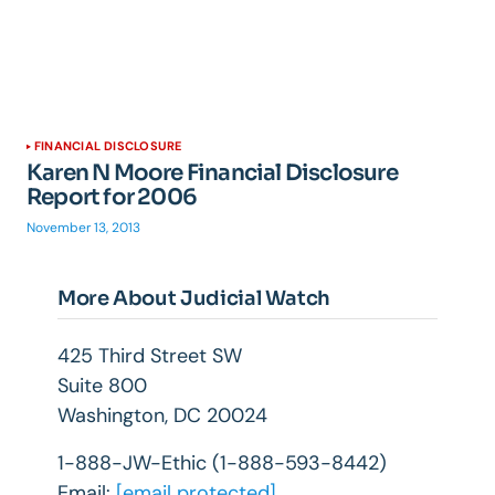
FINANCIAL DISCLOSURE
Karen N Moore Financial Disclosure
Report for 2006
November 13, 2013
More About Judicial Watch
425 Third Street SW
Suite 800
Washington, DC 20024
1-888-JW-Ethic (1-888-593-8442)
Email:
[email protected]