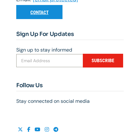
CONTACT
Sign Up For Updates
Sign up to stay informed
SUBSCRIBE
Follow Us
Stay connected on social media