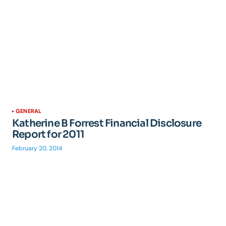
GENERAL
Katherine B Forrest Financial Disclosure
Report for 2011
February 20, 2014