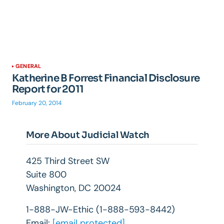
GENERAL
Katherine B Forrest Financial Disclosure
Report for 2011
February 20, 2014
More About Judicial Watch
425 Third Street SW
Suite 800
Washington, DC 20024
1-888-JW-Ethic (1-888-593-8442)
Email:
[email protected]