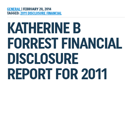
GENERAL
|
FEBRUARY 20, 2014
TAGGED:
2011
DISCLOSURE
FINANCIAL
KATHERINE B
FORREST FINANCIAL
DISCLOSURE
REPORT FOR 2011