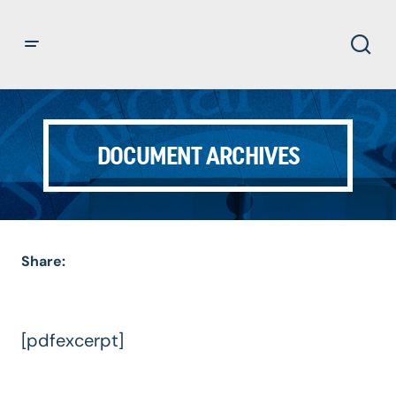
DOCUMENT ARCHIVES
Share:
[pdfexcerpt]