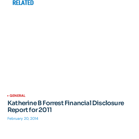
RELATED
GENERAL
Katherine B Forrest Financial Disclosure
Report for 2011
February 20, 2014