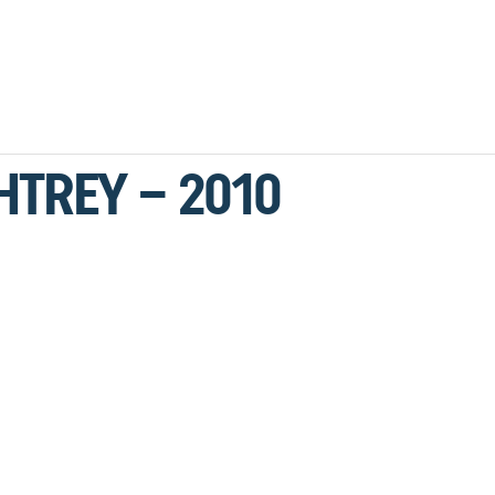
HTREY – 2010