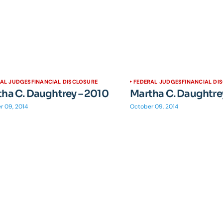
RAL JUDGES
FINANCIAL DISCLOSURE
FEDERAL JUDGES
FINANCIAL DI
ha C. Daughtrey – 2010
Martha C. Daughtre
r 09, 2014
October 09, 2014