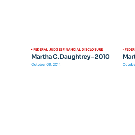
FEDERAL JUDGES
FINANCIAL DISCLOSURE
FEDE
Martha C. Daughtrey – 2010
Mart
October 09, 2014
Octobe