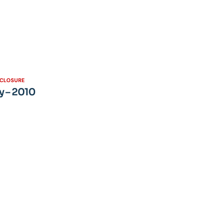
SCLOSURE
y – 2010