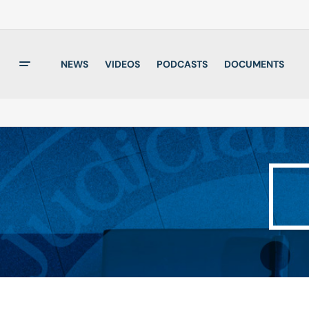
NEWS
VIDEOS
PODCASTS
DOCUMENTS