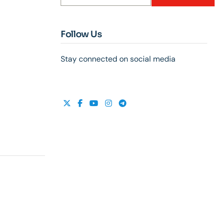
Follow Us
Stay connected on social media