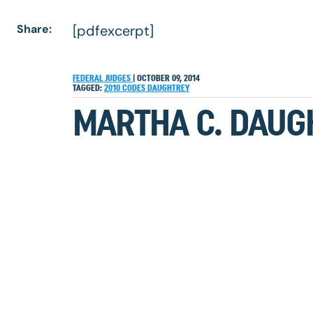
Share:
[pdfexcerpt]
FEDERAL JUDGES
|
OCTOBER 09, 2014
TAGGED:
2010
CODES
DAUGHTREY
MARTHA C. DAUG