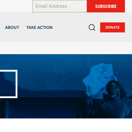
*
SUBSCRIBE
ABOUT
TAKE ACTION
DONATE