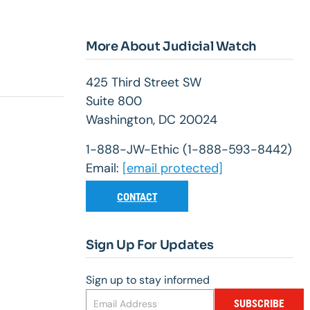
More About Judicial Watch
425 Third Street SW
Suite 800
Washington, DC 20024
1-888-JW-Ethic (1-888-593-8442)
Email:
[email protected]
CONTACT
Sign Up For Updates
Sign up to stay informed
SUBSCRIBE