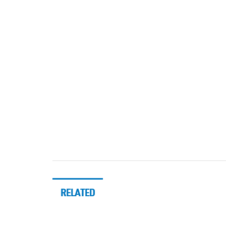
RELATED