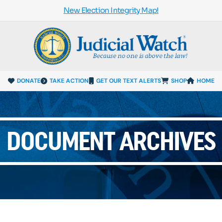
New Election Integrity Map!
DONATE
TAKE ACTION
GET OUR TEXT ALERTS
SHOP
HOME
DOCUMENT ARCHIVES