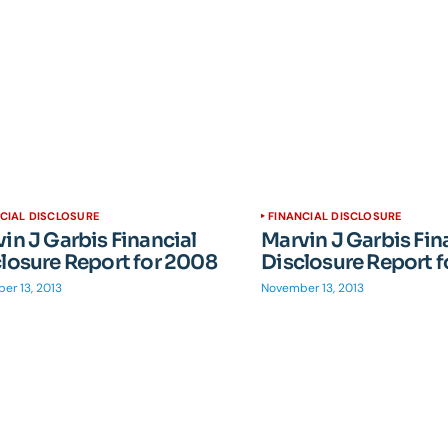
CIAL DISCLOSURE
FINANCIAL DISCLOSURE
in J Garbis Financial
Marvin J Garbis Fin
losure Report for 2008
Disclosure Report 
er 13, 2013
November 13, 2013