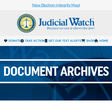
New Election Integrity Map!
DONATE
TAKE ACTION
GET OUR TEXT ALERTS
SHOP
HOME
DOCUMENT ARCHIVES