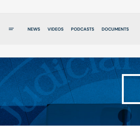
NEWS
VIDEOS
PODCASTS
DOCUMENTS