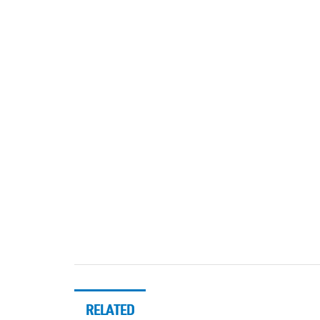
RELATED