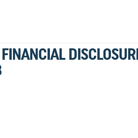
 FINANCIAL DISCLOSUR
8