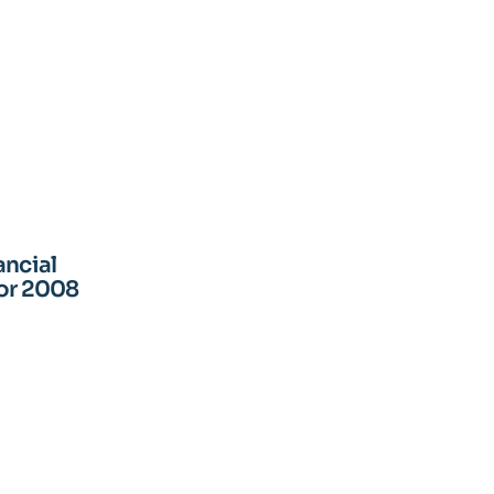
ancial
for 2008