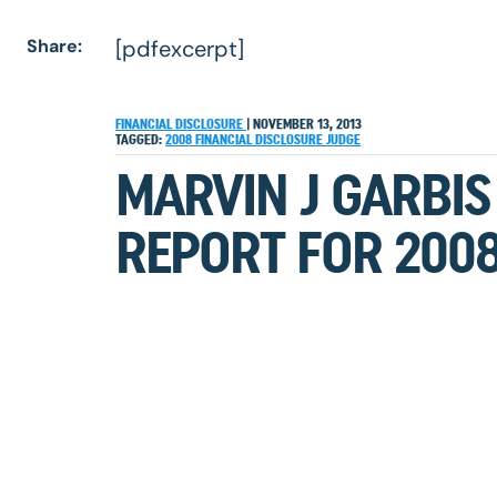
Share:
[pdfexcerpt]
FINANCIAL DISCLOSURE
|
NOVEMBER 13, 2013
TAGGED:
2008
FINANCIAL DISCLOSURE
JUDGE
MARVIN J GARBIS
REPORT FOR 200