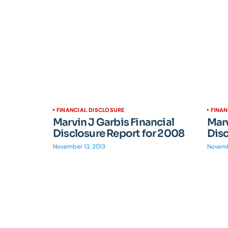
FINANCIAL DISCLOSURE
FINAN
Marvin J Garbis Financial
Marv
Disclosure Report for 2008
Disc
November 13, 2013
Novemb