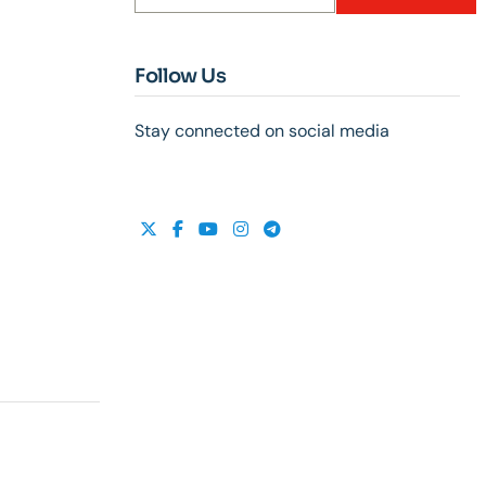
Follow Us
Stay connected on social media