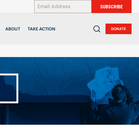
*
SUBSCRIBE
ABOUT
TAKE ACTION
DONATE