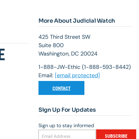
More About Judicial Watch
425 Third Street SW
Suite 800
E
Washington, DC 20024
1-888-JW-Ethic (1-888-593-8442)
Email:
[email protected]
CONTACT
Sign Up For Updates
Sign up to stay informed
SUBSCRIBE