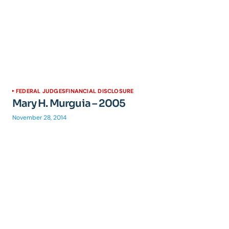
FEDERAL JUDGES
FINANCIAL DISCLOSURE
Mary H. Murguia – 2005
November 28, 2014