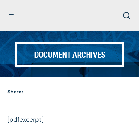
DOCUMENT ARCHIVES
Share:
[pdfexcerpt]