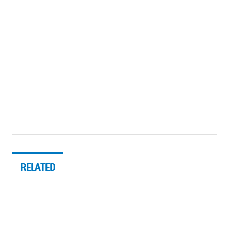
RELATED