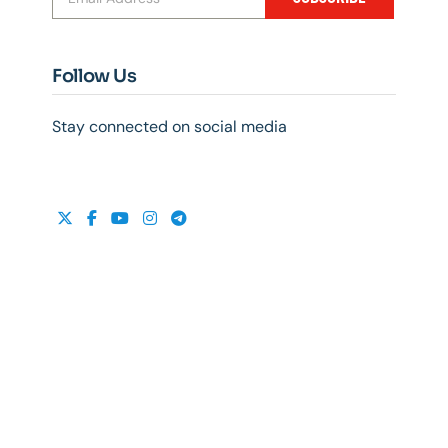
Follow Us
Stay connected on social media