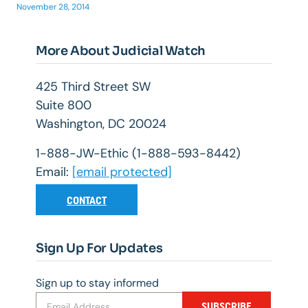
November 28, 2014
More About Judicial Watch
425 Third Street SW
Suite 800
Washington, DC 20024
1-888-JW-Ethic (1-888-593-8442)
Email:
[email protected]
CONTACT
Sign Up For Updates
Sign up to stay informed
SUBSCRIBE