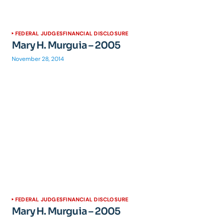
FEDERAL JUDGES
FINANCIAL DISCLOSURE
Mary H. Murguia – 2005
November 28, 2014
FEDERAL JUDGES
FINANCIAL DISCLOSURE
Mary H. Murguia – 2005