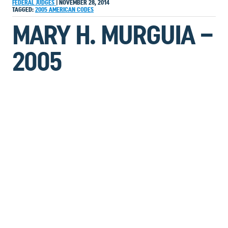
FEDERAL JUDGES
|
NOVEMBER 28, 2014
TAGGED:
2005
AMERICAN
CODES
MARY H. MURGUIA –
2005