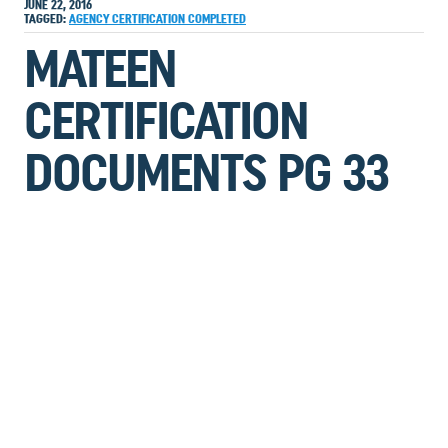
JUNE 22, 2016
TAGGED:
AGENCY
CERTIFICATION
COMPLETED
MATEEN
CERTIFICATION
DOCUMENTS PG 33