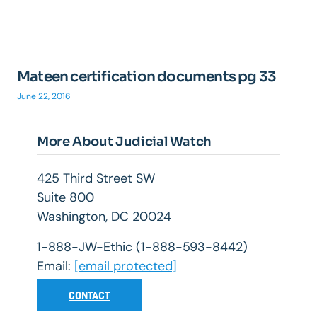
Mateen certification documents pg 33
June 22, 2016
More About Judicial Watch
425 Third Street SW
Suite 800
Washington, DC 20024
1-888-JW-Ethic (1-888-593-8442)
Email:
[email protected]
CONTACT