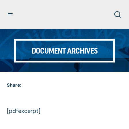
DOCUMENT ARCHIVES
Share:
[pdfexcerpt]