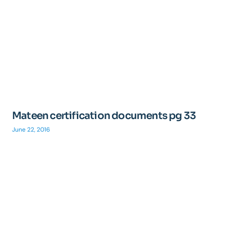
Mateen certification documents pg 33
June 22, 2016