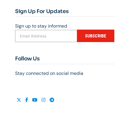
Sign Up For Updates
Sign up to stay informed
SUBSCRIBE
Follow Us
Stay connected on social media