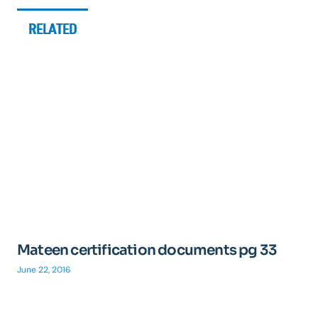
RELATED
Mateen certification documents pg 33
June 22, 2016