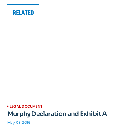
RELATED
LEGAL DOCUMENT
Murphy Declaration and Exhibit A
May 03, 2016