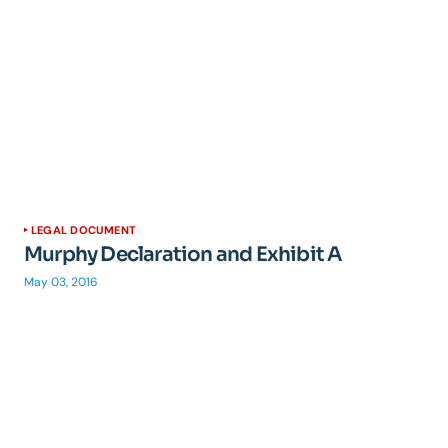
LEGAL DOCUMENT
Murphy Declaration and Exhibit A
May 03, 2016