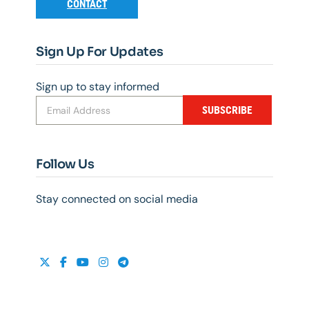
CONTACT
Sign Up For Updates
Sign up to stay informed
SUBSCRIBE
Follow Us
Stay connected on social media