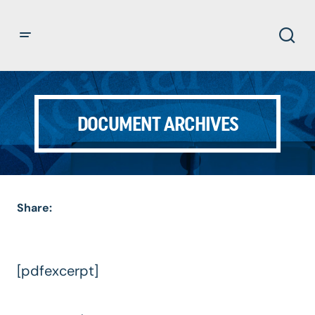
DOCUMENT ARCHIVES
Share:
[pdfexcerpt]