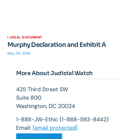
LEGAL DOCUMENT
Murphy Declaration and Exhibit A
May 03, 2016
More About Judicial Watch
425 Third Street SW
Suite 800
Washington, DC 20024
1-888-JW-Ethic (1-888-593-8442)
Email:
[email protected]