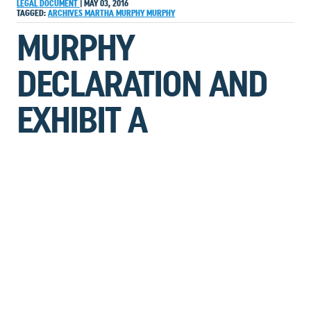
LEGAL DOCUMENT
|
MAY 03, 2016
TAGGED:
ARCHIVES
MARTHA MURPHY
MURPHY
MURPHY
DECLARATION AND
EXHIBIT A