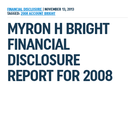
FINANCIAL DISCLOSURE
|
NOVEMBER 13, 2013
TAGGED:
2008
ACCOUNT
BRIGHT
MYRON H BRIGHT
FINANCIAL
DISCLOSURE
REPORT FOR 2008