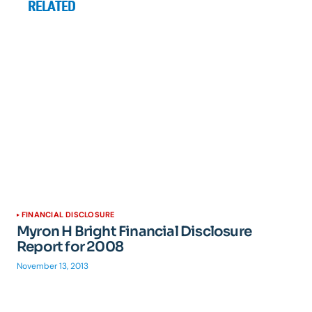
RELATED
FINANCIAL DISCLOSURE
Myron H Bright Financial Disclosure
Report for 2008
November 13, 2013