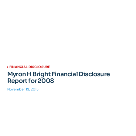
FINANCIAL DISCLOSURE
Myron H Bright Financial Disclosure
Report for 2008
November 13, 2013