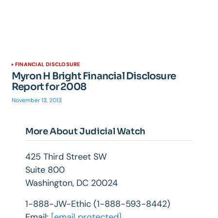
FINANCIAL DISCLOSURE
Myron H Bright Financial Disclosure
Report for 2008
November 13, 2013
More About Judicial Watch
425 Third Street SW
Suite 800
Washington, DC 20024
1-888-JW-Ethic (1-888-593-8442)
Email:
[email protected]