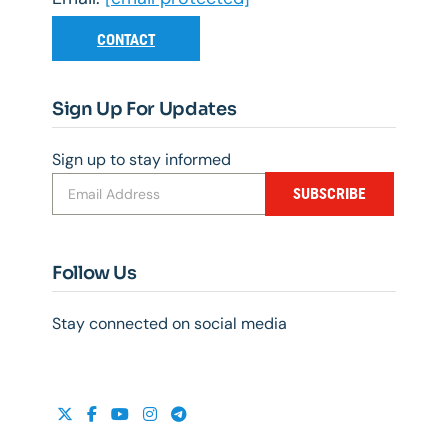
CONTACT
Sign Up For Updates
Sign up to stay informed
SUBSCRIBE
Follow Us
Stay connected on social media