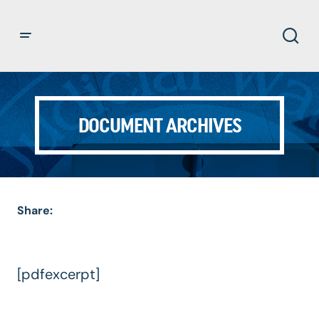
DOCUMENT ARCHIVES
Share:
[pdfexcerpt]