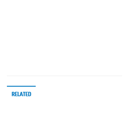
RELATED