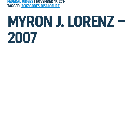
FEDERAL JUDGES
|
NOVEMBER 17, 2014
TAGGED:
2007
CODES
DISCLOSURE
MYRON J. LORENZ –
2007