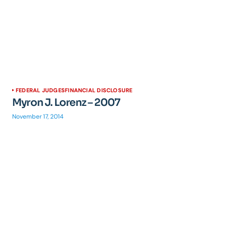
FEDERAL JUDGES
FINANCIAL DISCLOSURE
Myron J. Lorenz – 2007
November 17, 2014