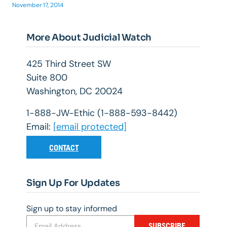
November 17, 2014
More About Judicial Watch
425 Third Street SW
Suite 800
Washington, DC 20024
1-888-JW-Ethic (1-888-593-8442)
Email:
[email protected]
CONTACT
Sign Up For Updates
Sign up to stay informed
SUBSCRIBE