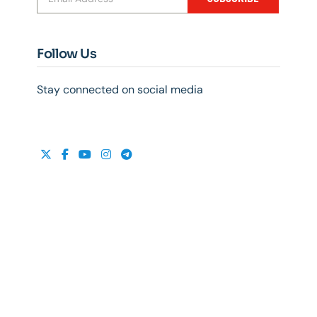
Follow Us
Stay connected on social media