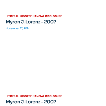
FEDERAL JUDGES
FINANCIAL DISCLOSURE
Myron J. Lorenz – 2007
November 17, 2014
FEDERAL JUDGES
FINANCIAL DISCLOSURE
Myron J. Lorenz – 2007