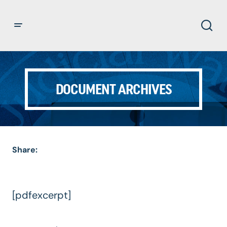
DOCUMENT ARCHIVES
Share:
[pdfexcerpt]