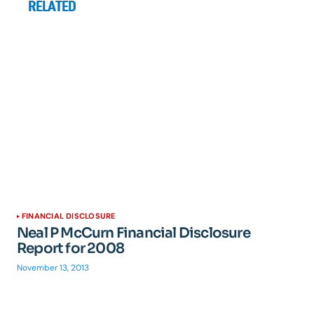
RELATED
FINANCIAL DISCLOSURE
Neal P McCurn Financial Disclosure
Report for 2008
November 13, 2013