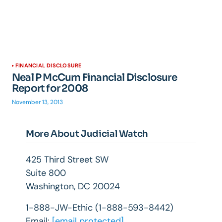
FINANCIAL DISCLOSURE
Neal P McCurn Financial Disclosure
Report for 2008
November 13, 2013
More About Judicial Watch
425 Third Street SW
Suite 800
Washington, DC 20024
1-888-JW-Ethic (1-888-593-8442)
Email:
[email protected]