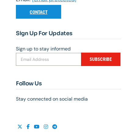
CONTACT
Sign Up For Updates
Sign up to stay informed
SUBSCRIBE
Follow Us
Stay connected on social media