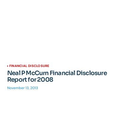
FINANCIAL DISCLOSURE
Neal P McCurn Financial Disclosure
Report for 2008
November 13, 2013