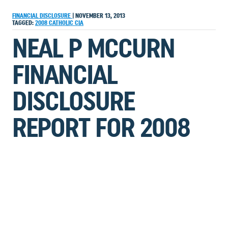
FINANCIAL DISCLOSURE
|
NOVEMBER 13, 2013
TAGGED:
2008
CATHOLIC
CIA
NEAL P MCCURN
FINANCIAL
DISCLOSURE
REPORT FOR 2008