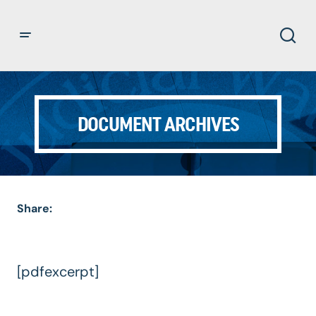
DOCUMENT ARCHIVES
Share:
[pdfexcerpt]