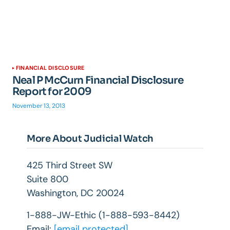
FINANCIAL DISCLOSURE
Neal P McCurn Financial Disclosure
Report for 2009
November 13, 2013
More About Judicial Watch
425 Third Street SW
Suite 800
Washington, DC 20024
1-888-JW-Ethic (1-888-593-8442)
Email:
[email protected]