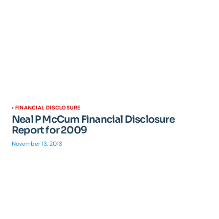
FINANCIAL DISCLOSURE
Neal P McCurn Financial Disclosure
Report for 2009
November 13, 2013