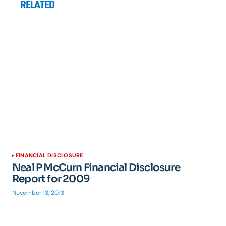
RELATED
FINANCIAL DISCLOSURE
Neal P McCurn Financial Disclosure
Report for 2009
November 13, 2013