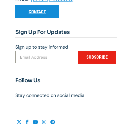
CONTACT
Sign Up For Updates
Sign up to stay informed
SUBSCRIBE
Follow Us
Stay connected on social media