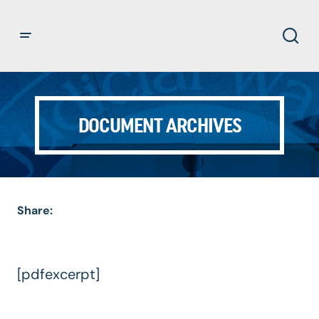
DOCUMENT ARCHIVES
Share:
[pdfexcerpt]