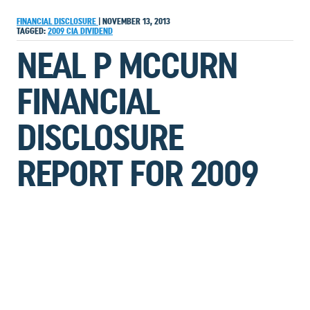
FINANCIAL DISCLOSURE
|
NOVEMBER 13, 2013
TAGGED:
2009
CIA
DIVIDEND
NEAL P MCCURN
FINANCIAL
DISCLOSURE
REPORT FOR 2009