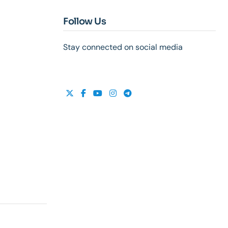
Follow Us
Stay connected on social media