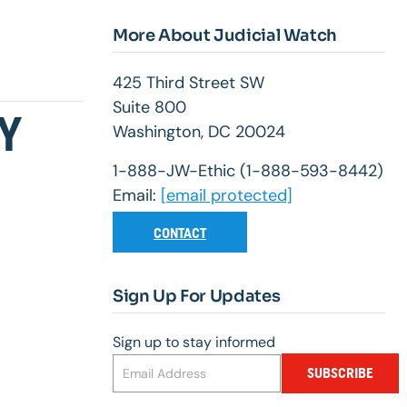
More About Judicial Watch
425 Third Street SW
Suite 800
Y
Washington, DC 20024
1-888-JW-Ethic (1-888-593-8442)
Email:
[email protected]
CONTACT
Sign Up For Updates
Sign up to stay informed
SUBSCRIBE