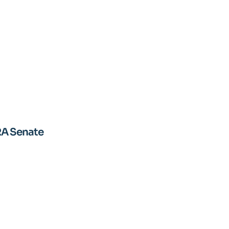
RA Senate