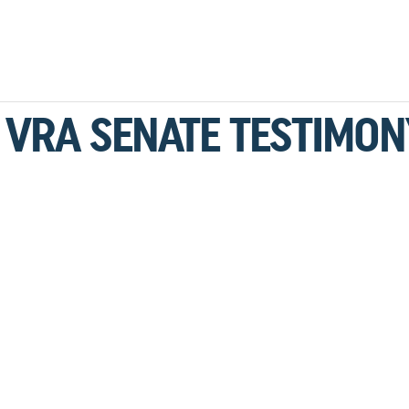
1 VRA SENATE TESTIMON