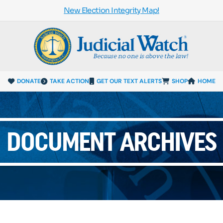
New Election Integrity Map!
DONATE
TAKE ACTION
GET OUR TEXT ALERTS
SHOP
HOME
DOCUMENT ARCHIVES