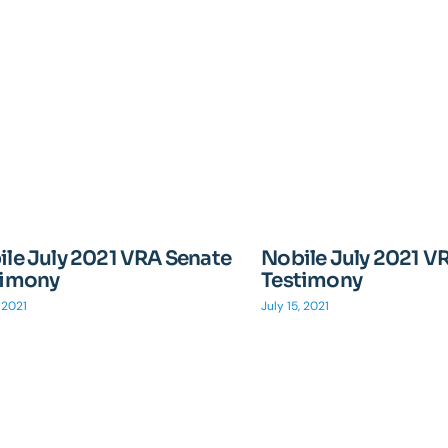
le July 2021 VRA Senate
Nobile July 2021 V
timony
Testimony
, 2021
July 15, 2021