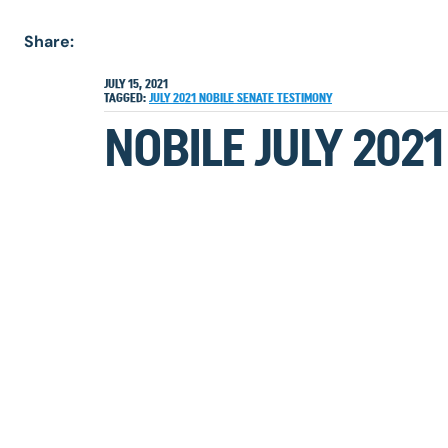
Share:
JULY 15, 2021
TAGGED:
JULY 2021
NOBILE
SENATE TESTIMONY
NOBILE JULY 202