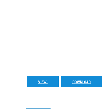
VIEW
DOWNLOAD