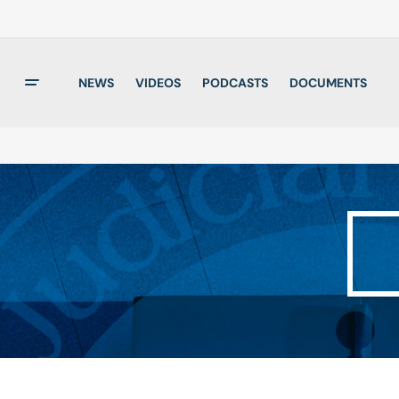
NEWS
VIDEOS
PODCASTS
DOCUMENTS