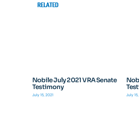
RELATED
Nobile July 2021 VRA Senate
Nobi
Testimony
Tes
July 15, 2021
July 15