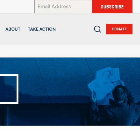
*
SUBSCRIBE
ABOUT
TAKE ACTION
DONATE