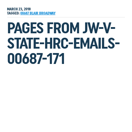
MARCH 23, 2018
TAGGED:
00687
BLAIR
BROADWAY
PAGES FROM JW-V-
STATE-HRC-EMAILS-
00687-171