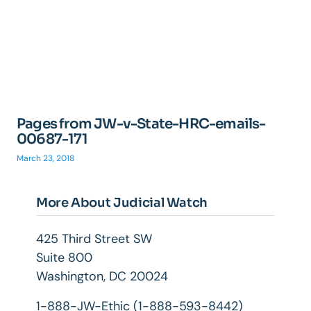
Pages from JW-v-State-HRC-emails-
00687-171
March 23, 2018
More About Judicial Watch
425 Third Street SW
Suite 800
Washington, DC 20024
1-888-JW-Ethic (1-888-593-8442)