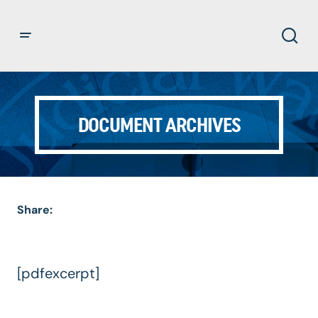
DOCUMENT ARCHIVES
Share:
[pdfexcerpt]