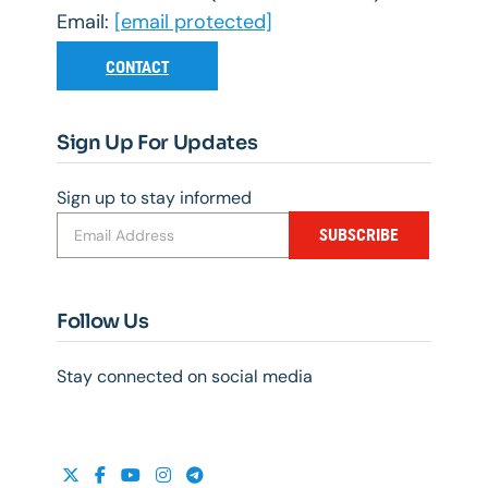
Email:
[email protected]
CONTACT
Sign Up For Updates
Sign up to stay informed
SUBSCRIBE
Follow Us
Stay connected on social media