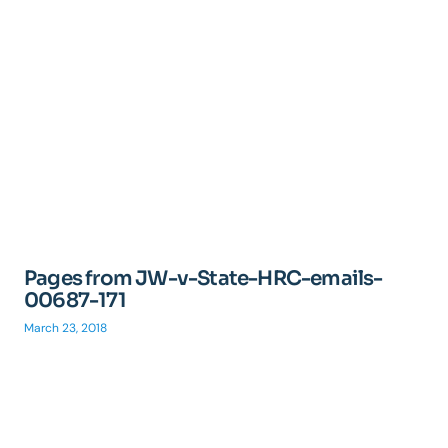
Pages from JW-v-State-HRC-emails-
00687-171
March 23, 2018