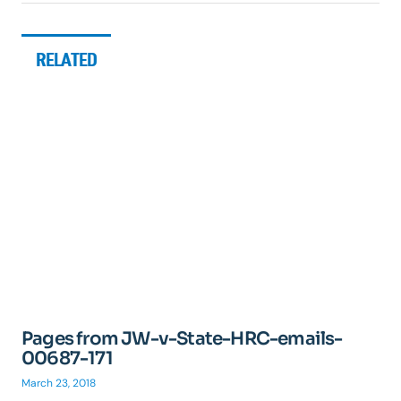
RELATED
Pages from JW-v-State-HRC-emails-
00687-171
March 23, 2018