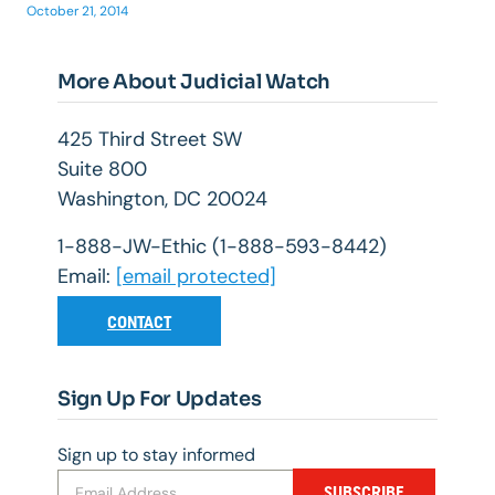
October 21, 2014
More About Judicial Watch
425 Third Street SW
Suite 800
Washington, DC 20024
1-888-JW-Ethic (1-888-593-8442)
Email:
[email protected]
CONTACT
Sign Up For Updates
Sign up to stay informed
SUBSCRIBE