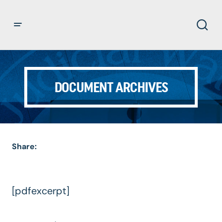
DOCUMENT ARCHIVES
Share:
[pdfexcerpt]