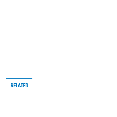
RELATED