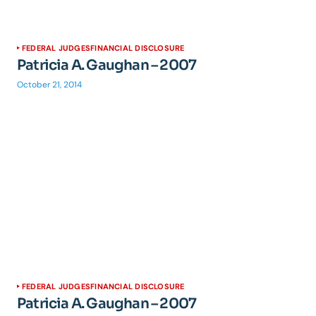
FEDERAL JUDGES
FINANCIAL DISCLOSURE
Patricia A. Gaughan – 2007
October 21, 2014
FEDERAL JUDGES
FINANCIAL DISCLOSURE
Patricia A. Gaughan – 2007