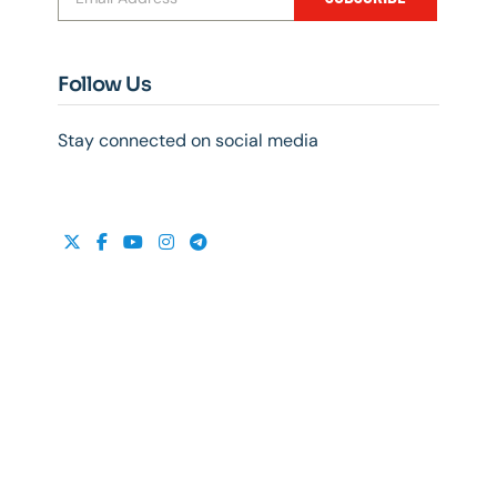
Follow Us
Stay connected on social media