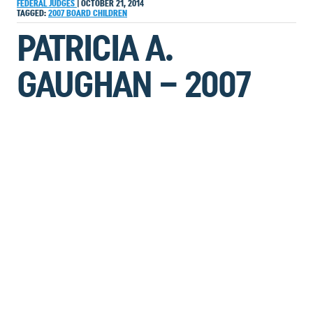
FEDERAL JUDGES
|
OCTOBER 21, 2014
TAGGED:
2007
BOARD
CHILDREN
PATRICIA A.
GAUGHAN – 2007