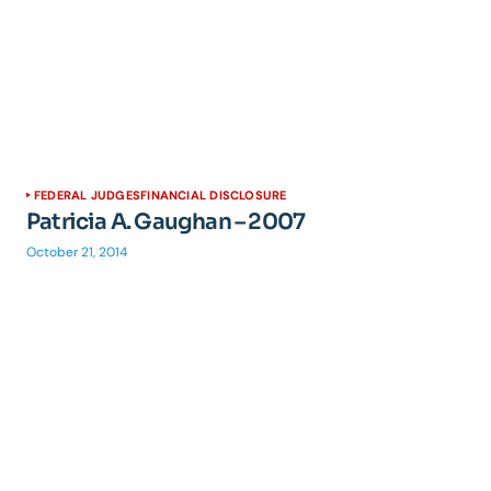
FEDERAL JUDGES
FINANCIAL DISCLOSURE
Patricia A. Gaughan – 2007
October 21, 2014