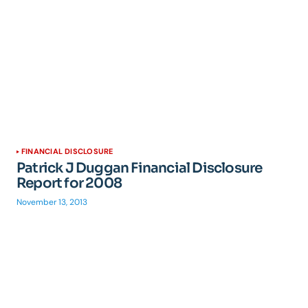
FINANCIAL DISCLOSURE
Patrick J Duggan Financial Disclosure
Report for 2008
November 13, 2013