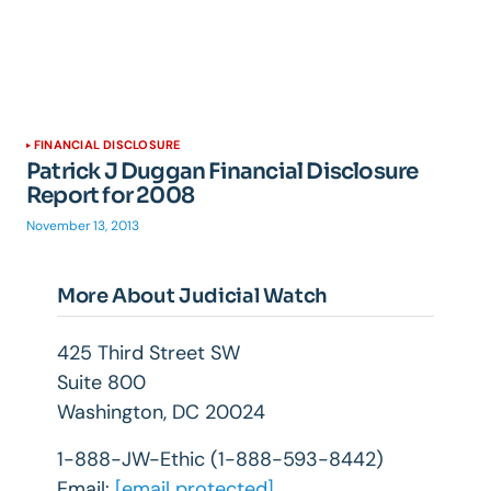
FINANCIAL DISCLOSURE
Patrick J Duggan Financial Disclosure
Report for 2008
November 13, 2013
More About Judicial Watch
425 Third Street SW
Suite 800
Washington, DC 20024
1-888-JW-Ethic (1-888-593-8442)
Email:
[email protected]