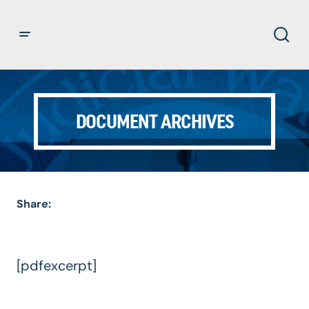
DOCUMENT ARCHIVES
Share:
[pdfexcerpt]