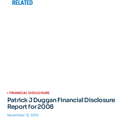
RELATED
FINANCIAL DISCLOSURE
Patrick J Duggan Financial Disclosure
Report for 2008
November 13, 2013