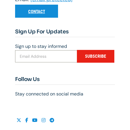
CONTACT
Sign Up For Updates
Sign up to stay informed
SUBSCRIBE
Follow Us
Stay connected on social media