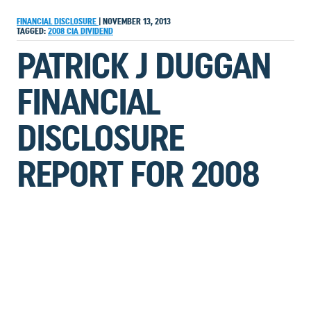
FINANCIAL DISCLOSURE
|
NOVEMBER 13, 2013
TAGGED:
2008
CIA
DIVIDEND
PATRICK J DUGGAN
FINANCIAL
DISCLOSURE
REPORT FOR 2008