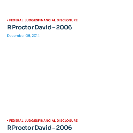
FEDERAL JUDGES
FINANCIAL DISCLOSURE
R Proctor David – 2006
December 06, 2014
FEDERAL JUDGES
FINANCIAL DISCLOSURE
R Proctor David – 2006