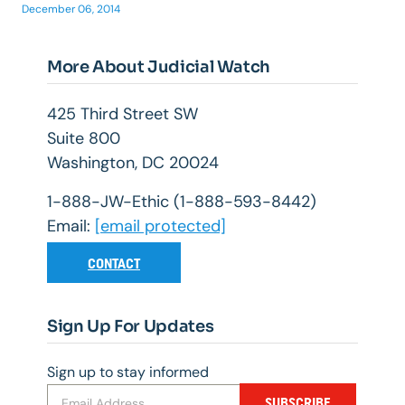
December 06, 2014
More About Judicial Watch
425 Third Street SW
Suite 800
Washington, DC 20024
1-888-JW-Ethic (1-888-593-8442)
Email:
[email protected]
CONTACT
Sign Up For Updates
Sign up to stay informed
SUBSCRIBE