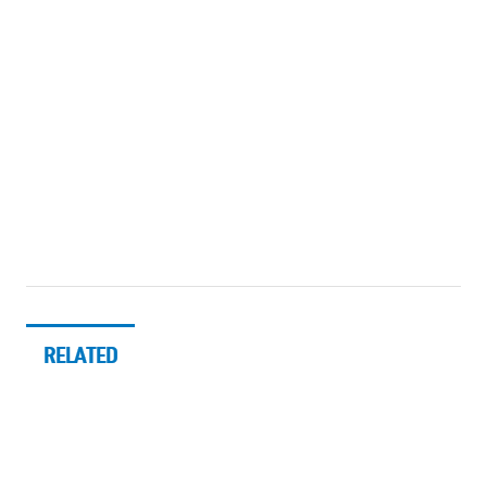
RELATED