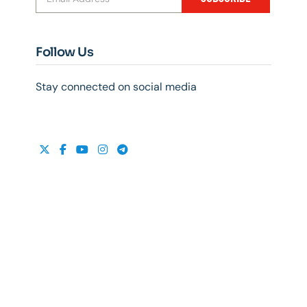
Follow Us
Stay connected on social media