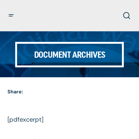
DOCUMENT ARCHIVES
Share:
[pdfexcerpt]