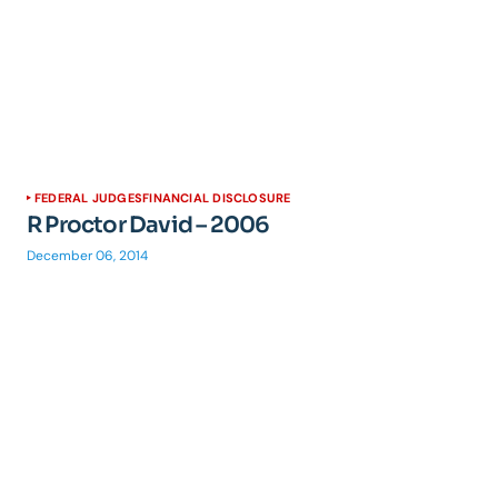
FEDERAL JUDGES
FINANCIAL DISCLOSURE
R Proctor David – 2006
December 06, 2014