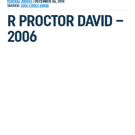
FEDERAL JUDGES
|
DECEMBER 06, 2014
TAGGED:
2006
CODES
DAVID
R PROCTOR DAVID –
2006