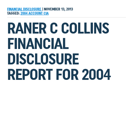
FINANCIAL DISCLOSURE
|
NOVEMBER 13, 2013
TAGGED:
2004
ACCOUNT
CIA
RANER C COLLINS
FINANCIAL
DISCLOSURE
REPORT FOR 2004