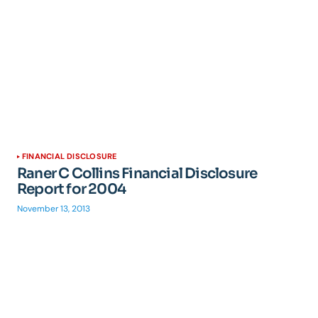
FINANCIAL DISCLOSURE
Raner C Collins Financial Disclosure
Report for 2004
November 13, 2013