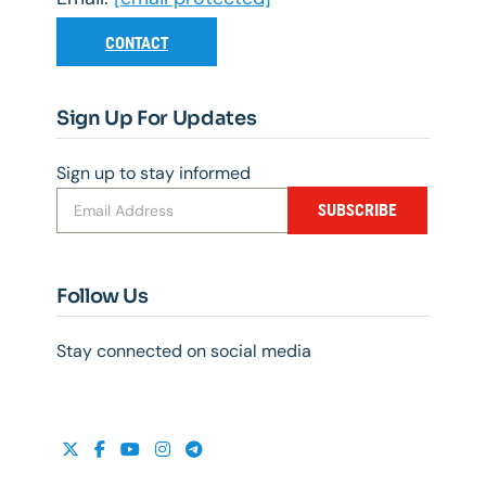
CONTACT
Sign Up For Updates
Sign up to stay informed
SUBSCRIBE
Follow Us
Stay connected on social media