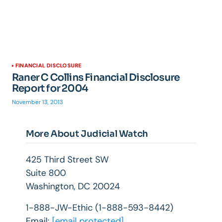
FINANCIAL DISCLOSURE
Raner C Collins Financial Disclosure
Report for 2004
November 13, 2013
More About Judicial Watch
425 Third Street SW
Suite 800
Washington, DC 20024
1-888-JW-Ethic (1-888-593-8442)
Email:
[email protected]