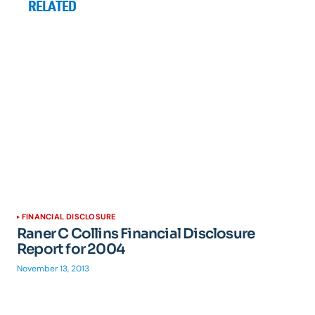
RELATED
FINANCIAL DISCLOSURE
Raner C Collins Financial Disclosure
Report for 2004
November 13, 2013