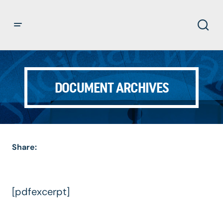
DOCUMENT ARCHIVES
Share:
[pdfexcerpt]