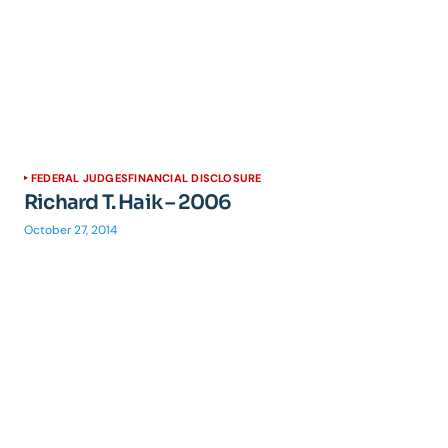
FEDERAL JUDGES
FINANCIAL DISCLOSURE
Richard T. Haik – 2006
October 27, 2014