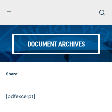
DOCUMENT ARCHIVES
Share:
[pdfexcerpt]