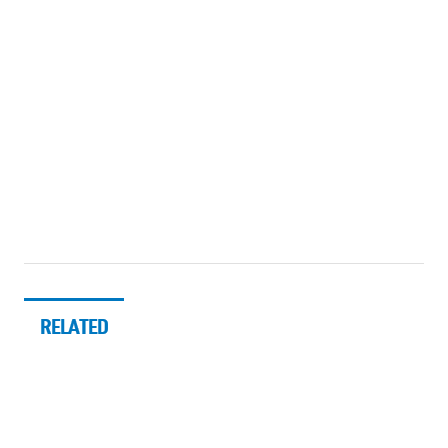
RELATED