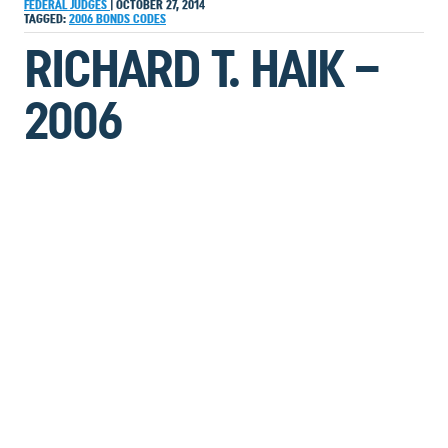
FEDERAL JUDGES
|
OCTOBER 27, 2014
TAGGED:
2006
BONDS
CODES
RICHARD T. HAIK –
2006