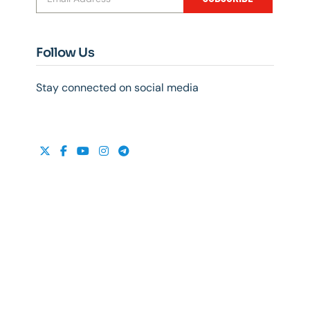
Follow Us
Stay connected on social media