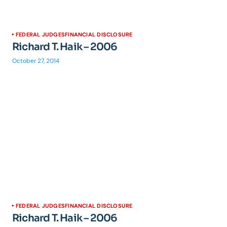
FEDERAL JUDGES
FINANCIAL DISCLOSURE
Richard T. Haik – 2006
October 27, 2014
FEDERAL JUDGES
FINANCIAL DISCLOSURE
Richard T. Haik – 2006