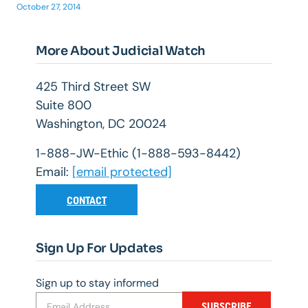
October 27, 2014
More About Judicial Watch
425 Third Street SW
Suite 800
Washington, DC 20024
1-888-JW-Ethic (1-888-593-8442)
Email:
[email protected]
CONTACT
Sign Up For Updates
Sign up to stay informed
SUBSCRIBE